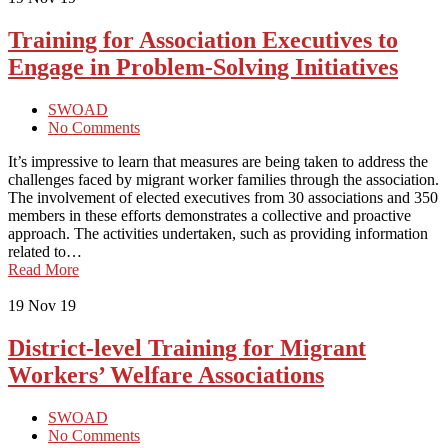
Training for Association Executives to
Engage in Problem-Solving Initiatives
SWOAD
No Comments
It’s impressive to learn that measures are being taken to address the
challenges faced by migrant worker families through the association.
The involvement of elected executives from 30 associations and 350
members in these efforts demonstrates a collective and proactive
approach. The activities undertaken, such as providing information
related to…
Read More
19
Nov 19
District-level Training for Migrant
Workers’ Welfare Associations
SWOAD
No Comments