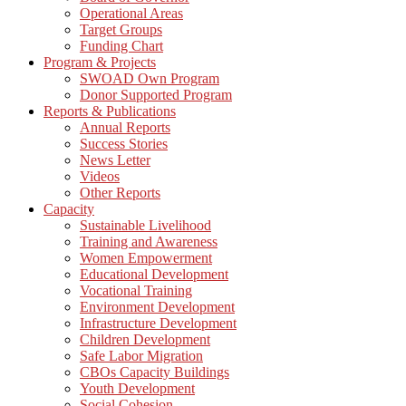
Operational Areas
Target Groups
Funding Chart
Program & Projects
SWOAD Own Program
Donor Supported Program
Reports & Publications
Annual Reports
Success Stories
News Letter
Videos
Other Reports
Capacity
Sustainable Livelihood
Training and Awareness
Women Empowerment
Educational Development
Vocational Training
Environment Development
Infrastructure Development
Children Development
Safe Labor Migration
CBOs Capacity Buildings
Youth Development
Social Cohesion