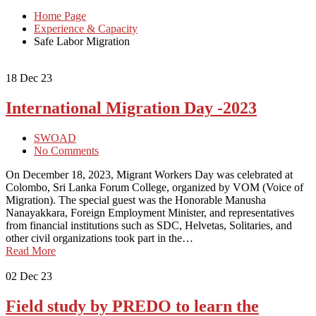
Home Page
Experience & Capacity
Safe Labor Migration
18
Dec 23
International Migration Day -2023
SWOAD
No Comments
On December 18, 2023, Migrant Workers Day was celebrated at
Colombo, Sri Lanka Forum College, organized by VOM (Voice of
Migration). The special guest was the Honorable Manusha
Nanayakkara, Foreign Employment Minister, and representatives
from financial institutions such as SDC, Helvetas, Solitaries, and
other civil organizations took part in the…
Read More
02
Dec 23
Field study by PREDO to learn the