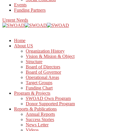
Events
Funding Partners
Urgent Needs
Home
About US
Organization History
Vision & Mision & Object
Structure
Board of Directors
Board of Governor
Operational Areas
Target Groups
Funding Chart
Program & Projects
SWOAD Own Program
Donor Supported Program
Reports & Publications
Annual Reports
Success Stories
News Letter
Videos