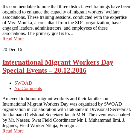
It’s commendable to note that three district-level trainings have been
organized to enhance the capacity of migrant workers’ welfare
associations. These training sessions, conducted with the expertise
of Mrs. Monika, a consultant from the SDC organization, have
engaged leaders, administrators, and employees of these
associations. The primary goal is to…
Read More
20
Dec 16
International Migrant Workers Day
Special Events – 20.12.2016
SWOAD
No Comments
An event to honor migrant workers and their families on
International Migrant Workers Day was organized by SWOAD
organization in collaboration with Irakkamam Divisional Secretariat.
Irakkamam Divisional Secretary Janab M.N. The event was chaired
by Mr. Naseer, Swat Field Coordinator Mr. I. Muhammad Ilmi, J.
Jeganes, Field Worker Niluja, Foreign…
Read More