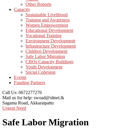
Other Reports
Capacity
Sustainable Livelihood
Training and Awareness
Women Empowerment
Educational Development
Vocational Training
Environment Development
Infrastructure Development
Children Development
Safe Labor Migration
CBOs Capacity Buildings
Youth Development
Social Cohesion
Events
Funding Partners
Call Us:
0672277276
Mail us for help:
swoad@sltnet.lk
Sagama Road,
Akkaraipattu
Urgent Need
Safe Labor Migration