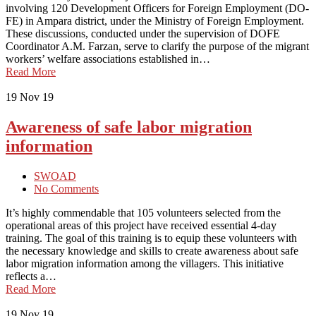
involving 120 Development Officers for Foreign Employment (DO-
FE) in Ampara district, under the Ministry of Foreign Employment.
These discussions, conducted under the supervision of DOFE
Coordinator A.M. Farzan, serve to clarify the purpose of the migrant
workers’ welfare associations established in…
Read More
19
Nov 19
Awareness of safe labor migration
information
SWOAD
No Comments
It’s highly commendable that 105 volunteers selected from the
operational areas of this project have received essential 4-day
training. The goal of this training is to equip these volunteers with
the necessary knowledge and skills to create awareness about safe
labor migration information among the villagers. This initiative
reflects a…
Read More
19
Nov 19