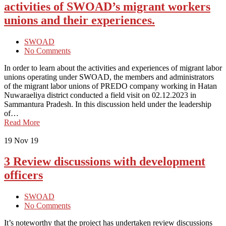
activities of SWOAD’s migrant workers
unions and their experiences.
SWOAD
No Comments
In order to learn about the activities and experiences of migrant labor
unions operating under SWOAD, the members and administrators
of the migrant labor unions of PREDO company working in Hatan
Nuwaraeliya district conducted a field visit on 02.12.2023 in
Sammantura Pradesh. In this discussion held under the leadership
of…
Read More
19
Nov 19
3 Review discussions with development
officers
SWOAD
No Comments
It’s noteworthy that the project has undertaken review discussions