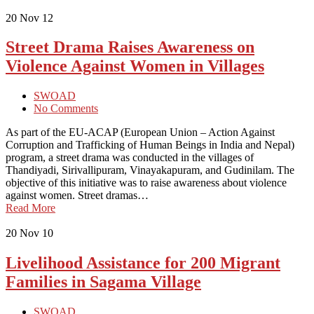
20
Nov 12
Street Drama Raises Awareness on
Violence Against Women in Villages
SWOAD
No Comments
As part of the EU-ACAP (European Union – Action Against
Corruption and Trafficking of Human Beings in India and Nepal)
program, a street drama was conducted in the villages of
Thandiyadi, Sirivallipuram, Vinayakapuram, and Gudinilam. The
objective of this initiative was to raise awareness about violence
against women. Street dramas…
Read More
20
Nov 10
Livelihood Assistance for 200 Migrant
Families in Sagama Village
SWOAD