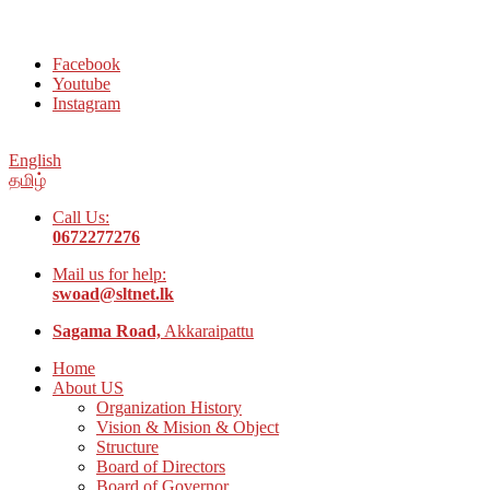
Welcome to Social Welfare Organization Ampara District
Facebook
Youtube
Instagram
English
தமிழ்
Call Us:
0672277276
Mail us for help:
swoad@sltnet.lk
Sagama Road,
Akkaraipattu
Home
About US
Organization History
Vision & Mision & Object
Structure
Board of Directors
Board of Governor