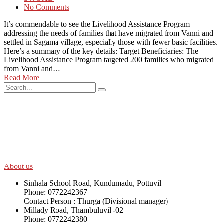
No Comments
It’s commendable to see the Livelihood Assistance Program
addressing the needs of families that have migrated from Vanni and
settled in Sagama village, especially those with fewer basic facilities.
Here’s a summary of the key details: Target Beneficiaries: The
Livelihood Assistance Program targeted 200 families who migrated
from Vanni and…
Read More
SWOAD will continue to work with the socially and economically
disadvantaged and conflict affected communities irrespective of
their ethnicity, gender, age and religious and political identity and
help them help themselves in further improving and sustaining their
quality of life.
About us
Sinhala School Road, Kundumadu, Pottuvil
Phone: 0772242367
Contact Person : Thurga (Divisional manager)
Millady Road, Thambuluvil -02
Phone: 0772242380