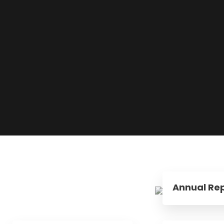
Annual Rep