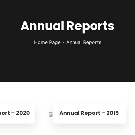
Annual Reports
Home Page
Annual Reports
ort – 2020
Annual Report – 2019