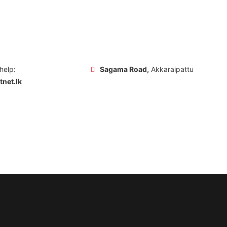
 help:
Sagama Road,
Akkaraipattu
net.lk