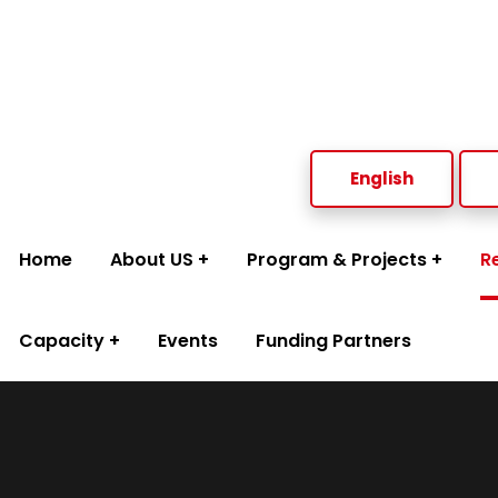
Welcome to Social Welfare Organization Ampara District
English
Home
About US
Program & Projects
R
Capacity
Events
Funding Partners