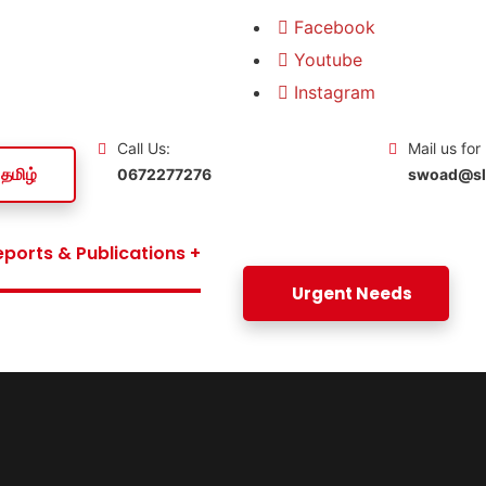
Facebook
Youtube
Instagram
Call Us:
Mail us for
தமிழ்
0672277276
swoad@slt
eports & Publications
Urgent Needs