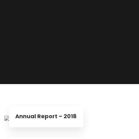
Annual Report – 2018