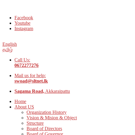
Welcome to Social Welfare Organization Ampara District
Facebook
Youtube
Instagram
English
தமிழ்
Call Us:
0672277276
Mail us for help:
swoad@sltnet.lk
Sagama Road,
Akkaraipattu
Home
About US
Organization History
Vision & Mision & Object
Structure
Board of Directors
Board of Governor