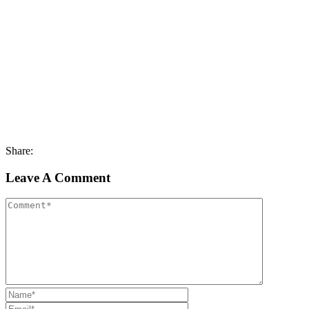
Share:
Leave A Comment