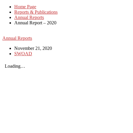
Home Page
Reports & Publications
Annual Reports
Annual Report – 2020
Annual Reports
November 21, 2020
SWOAD