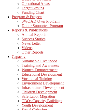
Operational Areas
Target Groups
Funding Chart
Program & Projects
SWOAD Own Program
Donor Supported Program
Reports & Publications
Annual Reports
Success Stories
News Letter
Videos
Other Reports
Capacity
Sustainable Livelihood
Training and Awareness
Women Empowerment
Educational Development
Vocational Training
Environment Development
Infrastructure Development
Children Development
Safe Labor Migration
CBOs Capacity Buildings
Youth Development
Social Cohesion