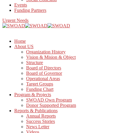
Events
Funding Partners
Urgent Needs
Home
About US
Organization History
Vision & Mision & Object
Structure
Board of Directors
Board of Governor
Operational Areas
Target Groups
Funding Chart
Program & Projects
SWOAD Own Program
Donor Supported Program
Reports & Publications
Annual Reports
Success Stories
News Letter
Videos