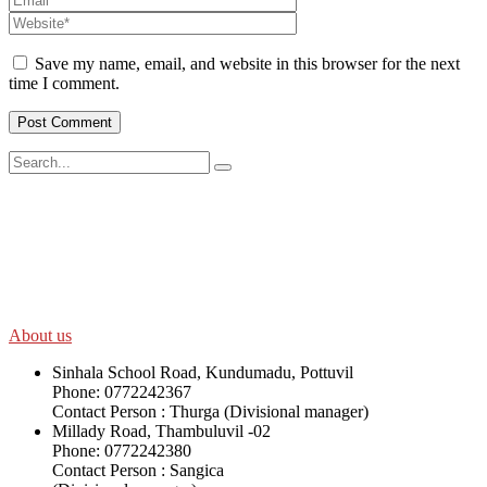
Save my name, email, and website in this browser for the next
time I comment.
SWOAD will continue to work with the socially and economically
disadvantaged and conflict affected communities irrespective of
their ethnicity, gender, age and religious and political identity and
help them help themselves in further improving and sustaining their
quality of life.
About us
Sinhala School Road, Kundumadu, Pottuvil
Phone: 0772242367
Contact Person : Thurga (Divisional manager)
Millady Road, Thambuluvil -02
Phone: 0772242380
Contact Person : Sangica