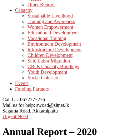
Other Reports
Capacity
Sustainable Livelihood
Training and Awareness
Women Empowerment
Educational Development
Vocational Training
Environment Development
Infrastructure Development
Children Development
Safe Labor Migration
CBOs Capacity Buildings
Youth Development
Social Cohesion
Events
Funding Partners
Call Us:
0672277276
Mail us for help:
swoad@sltnet.lk
Sagama Road,
Akkaraipattu
Urgent Need
Annual Report – 2020