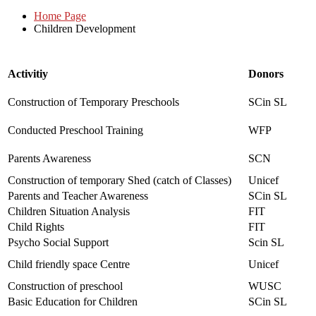
Home Page
Children Development
Activitiy
Donors
Construction of Temporary Preschools
SCin SL
Conducted Preschool Training
WFP
Parents Awareness
SCN
Construction of temporary Shed (catch of Classes)
Unicef
Parents and Teacher Awareness
SCin SL
Children Situation Analysis
FIT
Child Rights
FIT
Psycho Social Support
Scin SL
Child friendly space Centre
Unicef
Construction of preschool
WUSC
Basic Education for Children
SCin SL