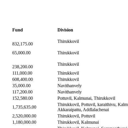
Fund
Division
Thirukkovil
832,175.00
65,000.00
Thirukkovil
Thirukkovil
238,200.00
111,000.00
Thirukkovil
608,400.00
Thirukkovil
35,000.00
Navithanvely
117,200.00
Navithanvely
152,580.00
Pottuvil, Kalmunai, Thirukkovil
Thirukkovil, Pottuvil, karaithivu, Kalm
1,735,635.00
Akkaraipattu, Addlalachenai
2,520,000.00
Thirukkovil, Pottuvil
1,180,000.00
Thirukkovil, Kalmunai