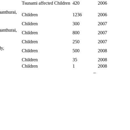
,
Tsunami affected Children
420
2006
anthurai,
Children
1236
2006
Children
300
2007
anthurai,
Children
800
2007
Children
250
2007
y,
Children
500
2008
Children
35
2008
Children
1
2008
–