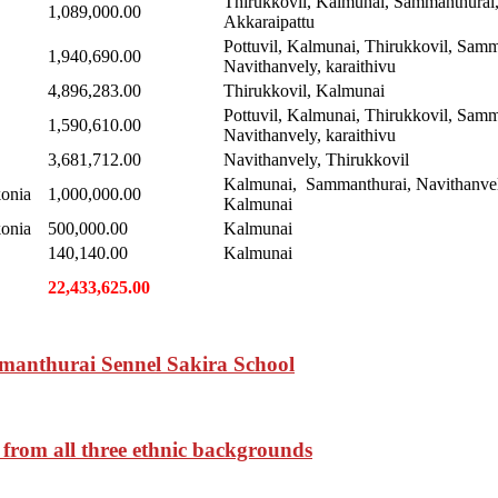
Thirukkovil, Kalmunai, Sammanthurai
1,089,000.00
Akkaraipattu
Pottuvil, Kalmunai, Thirukkovil, Samm
1,940,690.00
Navithanvely, karaithivu
4,896,283.00
Thirukkovil, Kalmunai
Pottuvil, Kalmunai, Thirukkovil, Samm
1,590,610.00
Navithanvely, karaithivu
3,681,712.00
Navithanvely, Thirukkovil
Kalmunai, Sammanthurai, Navithanvel
onia
1,000,000.00
Kalmunai
onia
500,000.00
Kalmunai
140,140.00
Kalmunai
22,433,625.00
manthurai Sennel Sakira School
 from all three ethnic backgrounds