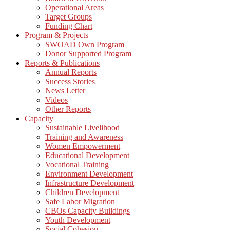
Operational Areas
Target Groups
Funding Chart
Program & Projects
SWOAD Own Program
Donor Supported Program
Reports & Publications
Annual Reports
Success Stories
News Letter
Videos
Other Reports
Capacity
Sustainable Livelihood
Training and Awareness
Women Empowerment
Educational Development
Vocational Training
Environment Development
Infrastructure Development
Children Development
Safe Labor Migration
CBOs Capacity Buildings
Youth Development
Social Cohesion