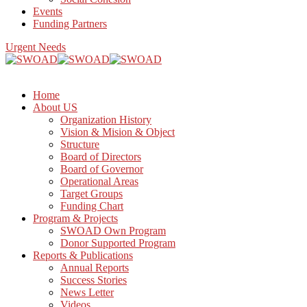
Events
Funding Partners
Urgent Needs
Home
About US
Organization History
Vision & Mision & Object
Structure
Board of Directors
Board of Governor
Operational Areas
Target Groups
Funding Chart
Program & Projects
SWOAD Own Program
Donor Supported Program
Reports & Publications
Annual Reports
Success Stories
News Letter
Videos