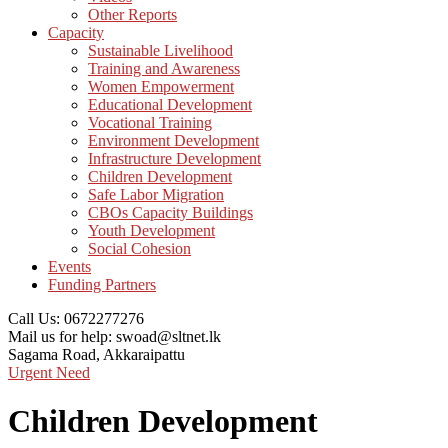
Other Reports
Capacity
Sustainable Livelihood
Training and Awareness
Women Empowerment
Educational Development
Vocational Training
Environment Development
Infrastructure Development
Children Development
Safe Labor Migration
CBOs Capacity Buildings
Youth Development
Social Cohesion
Events
Funding Partners
Call Us:
0672277276
Mail us for help:
swoad@sltnet.lk
Sagama Road,
Akkaraipattu
Urgent Need
Children Development