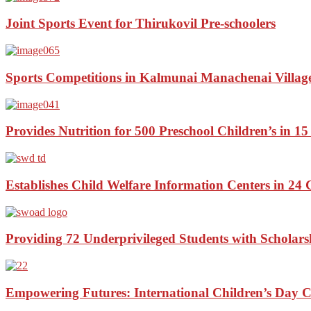
Joint Sports Event for Thirukovil Pre-schoolers
Sports Competitions in Kalmunai Manachenai Villag
Provides Nutrition for 500 Preschool Children’s in 15
Establishes Child Welfare Information Centers in 24 
Providing 72 Underprivileged Students with Scholars
Empowering Futures: International Children’s Day C