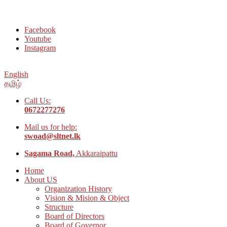
Welcome to Social Welfare Organization Ampara District
Facebook
Youtube
Instagram
English
தமிழ்
Call Us:
0672277276
Mail us for help:
swoad@sltnet.lk
Sagama Road,
Akkaraipattu
Home
About US
Organization History
Vision & Mision & Object
Structure
Board of Directors
Board of Governor