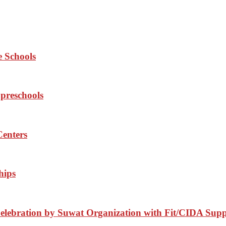
e Schools
 preschools
Centers
hips
elebration by Suwat Organization with Fit/CIDA Sup