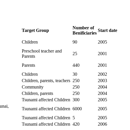
Number of
Target Group
Start date
Benificiaries
Children
90
2005
Preschool teacher and
25
2001
Parents
Parents
440
2001
Children
30
2002
Children, parents, teachers
250
2003
Community
250
2004
Children, parents
250
2004
Tsunami affected Children
300
2005
unai,
Tsunami affected Children
6000
2005
Tsunami affected Children
5
2005
Tsunami affected Children
420
2006