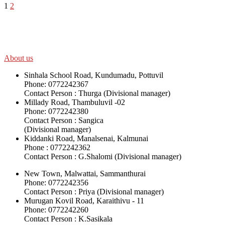
1
2
SWOAD will continue to work with the socially and economically disadv
help themselves in further improving and sustaining their quality of lif
About us
Sinhala School Road, Kundumadu, Pottuvil
Phone: 0772242367
Contact Person : Thurga (Divisional manager)
Millady Road, Thambuluvil -02
Phone: 0772242380
Contact Person : Sangica
(Divisional manager)
Kiddanki Road, Manalsenai, Kalmunai
Phone : 0772242362
Contact Person : G.Shalomi (Divisional manager)
New Town, Malwattai, Sammanthurai
Phone: 0772242356
Contact Person : Priya (Divisional manager)
Murugan Kovil Road, Karaithivu - 11
Phone: 0772242260
Contact Person : K.Sasikala