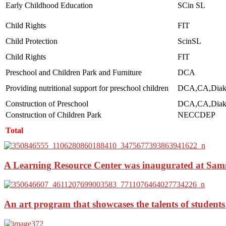
Early Childhood Education
SCin SL
Child Rights
FIT
Child Protection
ScinSL
Child Rights
FIT
Preschool and Children Park and Furniture
DCA
Providing nutritional support for preschool children
DCA,CA,Diak
Construction of Preschool
DCA,CA,Diak
Construction of Children Park
NECCDEP
Total
A Learning Resource Center was inaugurated at Sam
An art program that showcases the talents of students