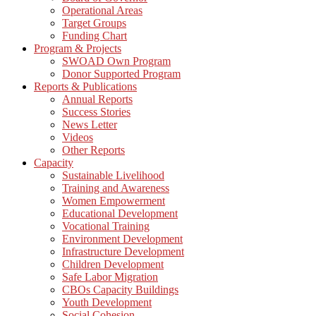
Operational Areas
Target Groups
Funding Chart
Program & Projects
SWOAD Own Program
Donor Supported Program
Reports & Publications
Annual Reports
Success Stories
News Letter
Videos
Other Reports
Capacity
Sustainable Livelihood
Training and Awareness
Women Empowerment
Educational Development
Vocational Training
Environment Development
Infrastructure Development
Children Development
Safe Labor Migration
CBOs Capacity Buildings
Youth Development
Social Cohesion