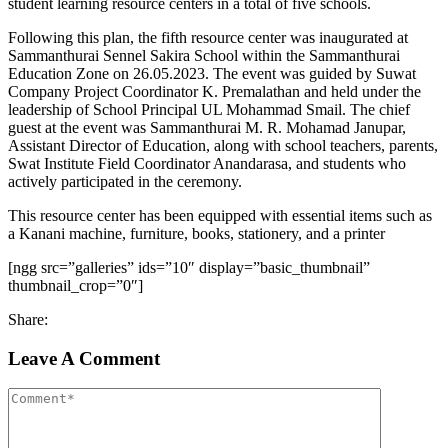
student learning resource centers in a total of five schools.
Following this plan, the fifth resource center was inaugurated at
Sammanthurai Sennel Sakira School within the Sammanthurai
Education Zone on 26.05.2023. The event was guided by Suwat
Company Project Coordinator K. Premalathan and held under the
leadership of School Principal UL Mohammad Smail. The chief
guest at the event was Sammanthurai M. R. Mohamad Janupar,
Assistant Director of Education, along with school teachers, parents,
Swat Institute Field Coordinator Anandarasa, and students who
actively participated in the ceremony.
This resource center has been equipped with essential items such as
a Kanani machine, furniture, books, stationery, and a printer
[ngg src=”galleries” ids=”10″ display=”basic_thumbnail”
thumbnail_crop=”0″]
Share:
Leave A Comment