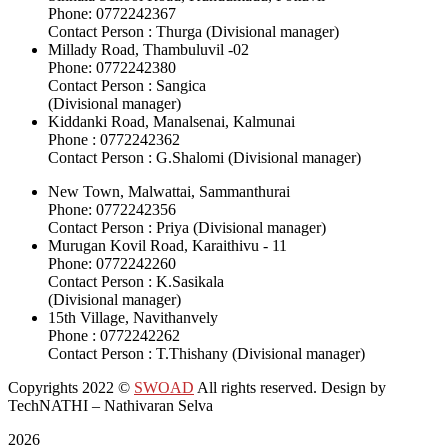
Phone: 0772242367
Contact Person : Thurga (Divisional manager)
Millady Road, Thambuluvil -02
Phone: 0772242380
Contact Person : Sangica
(Divisional manager)
Kiddanki Road, Manalsenai, Kalmunai
Phone : 0772242362
Contact Person : G.Shalomi (Divisional manager)
New Town, Malwattai, Sammanthurai
Phone: 0772242356
Contact Person : Priya (Divisional manager)
Murugan Kovil Road, Karaithivu - 11
Phone: 0772242260
Contact Person : K.Sasikala
(Divisional manager)
15th Village, Navithanvely
Phone : 0772242262
Contact Person : T.Thishany (Divisional manager)
Copyrights 2022
©
SWOAD
All rights reserved. Design by
TechNATHI – Nathivaran Selva
2026