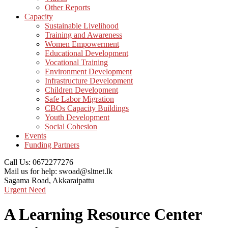
Other Reports
Capacity
Sustainable Livelihood
Training and Awareness
Women Empowerment
Educational Development
Vocational Training
Environment Development
Infrastructure Development
Children Development
Safe Labor Migration
CBOs Capacity Buildings
Youth Development
Social Cohesion
Events
Funding Partners
Call Us:
0672277276
Mail us for help:
swoad@sltnet.lk
Sagama Road,
Akkaraipattu
Urgent Need
A Learning Resource Center