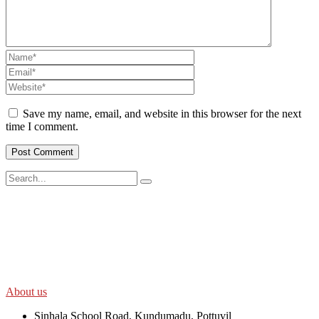
Save my name, email, and website in this browser for the next
time I comment.
SWOAD will continue to work with the socially and economically
disadvantaged and conflict affected communities irrespective of
their ethnicity, gender, age and religious and political identity and
help them help themselves in further improving and sustaining their
quality of life.
About us
Sinhala School Road, Kundumadu, Pottuvil