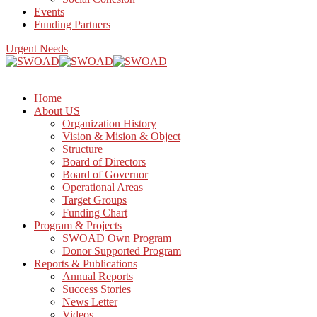
Events
Funding Partners
Urgent Needs
Home
About US
Organization History
Vision & Mision & Object
Structure
Board of Directors
Board of Governor
Operational Areas
Target Groups
Funding Chart
Program & Projects
SWOAD Own Program
Donor Supported Program
Reports & Publications
Annual Reports
Success Stories
News Letter
Videos