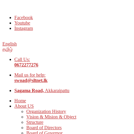
Welcome to Social Welfare Organization Ampara District
Facebook
Youtube
Instagram
English
தமிழ்
Call Us:
0672277276
Mail us for help:
swoad@sltnet.lk
Sagama Road,
Akkaraipattu
Home
About US
Organization History
Vision & Mision & Object
Structure
Board of Directors
Board of Governor