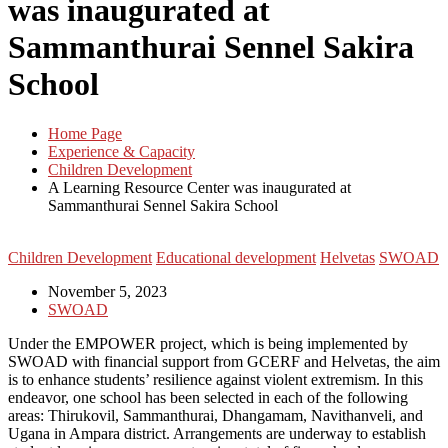
was inaugurated at
Sammanthurai Sennel Sakira
School
Home Page
Experience & Capacity
Children Development
A Learning Resource Center was inaugurated at
Sammanthurai Sennel Sakira School
Children Development
Educational development
Helvetas
SWOAD
November 5, 2023
SWOAD
Under the EMPOWER project, which is being implemented by
SWOAD with financial support from GCERF and Helvetas, the aim
is to enhance students’ resilience against violent extremism. In this
endeavor, one school has been selected in each of the following
areas: Thirukovil, Sammanthurai, Dhangamam, Navithanveli, and
Ugana in Ampara district. Arrangements are underway to establish