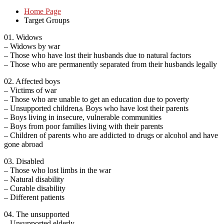
Home Page
Target Groups
01. Widows
– Widows by war
– Those who have lost their husbands due to natural factors
– Those who are permanently separated from their husbands legally
02. Affected boys
– Victims of war
– Those who are unable to get an education due to poverty
– Unsupported childrenஃ Boys who have lost their parents
– Boys living in insecure, vulnerable communities
– Boys from poor families living with their parents
– Children of parents who are addicted to drugs or alcohol and have
gone abroad
03. Disabled
– Those who lost limbs in the war
– Natural disability
– Curable disability
– Different patients
04. The unsupported
– Unsupported elderly