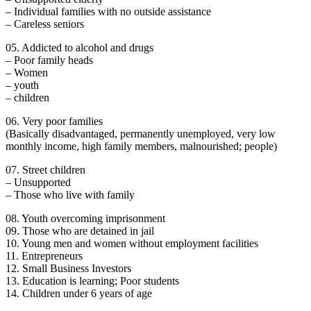
– Individual families with no outside assistance
– Careless seniors
05. Addicted to alcohol and drugs
– Poor family heads
– Women
– youth
– children
06. Very poor families
(Basically disadvantaged, permanently unemployed, very low
monthly income, high family members, malnourished; people)
07. Street children
– Unsupported
– Those who live with family
08. Youth overcoming imprisonment
09. Those who are detained in jail
10. Young men and women without employment facilities
11. Entrepreneurs
12. Small Business Investors
13. Education is learning; Poor students
14. Children under 6 years of age