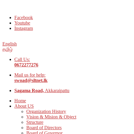
Welcome to Social Welfare Organization Ampara District
Facebook
Youtube
Instagram
English
தமிழ்
Call Us:
0672277276
Mail us for help:
swoad@sltnet.lk
Sagama Road,
Akkaraipattu
Home
About US
Organization History
Vision & Mision & Object
Structure
Board of Directors
Board of Governor