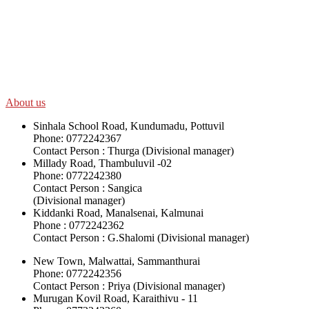
SWOAD will continue to work with the socially and economically
disadvantaged and conflict affected communities irrespective of
their ethnicity, gender, age and religious and political identity and
help them help themselves in further improving and sustaining their
quality of life.
About us
Sinhala School Road, Kundumadu, Pottuvil
Phone: 0772242367
Contact Person : Thurga (Divisional manager)
Millady Road, Thambuluvil -02
Phone: 0772242380
Contact Person : Sangica
(Divisional manager)
Kiddanki Road, Manalsenai, Kalmunai
Phone : 0772242362
Contact Person : G.Shalomi (Divisional manager)
New Town, Malwattai, Sammanthurai
Phone: 0772242356
Contact Person : Priya (Divisional manager)
Murugan Kovil Road, Karaithivu - 11