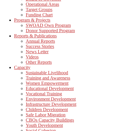
Operational Areas
Target Groups
Funding Chart
Program & Projects
SWOAD Own Program
Donor Supported Program
Reports & Publications
Annual Reports
Success Stories
News Letter
Videos
Other Reports
Capacity
Sustainable Livelihood
Training and Awareness
Women Empowerment
Educational Development
Vocational Training
Environment Development
Infrastructure Development
Children Development
Safe Labor Migration
CBOs Capacity Buildings
Youth Development
Social Cohesion