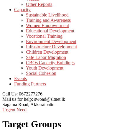
Other Reports
Capacity
Sustainable Livelihood
Training and Awareness
Women Empowerment
Educational Development
Vocational Training
Environment Development
Infrastructure Development
Children Development
Safe Labor Migration
CBOs Capacity Buildings
Youth Development
Social Cohesion
Events
Funding Partners
Call Us:
0672277276
Mail us for help:
swoad@sltnet.lk
Sagama Road,
Akkaraipattu
Urgent Need
Target Groups