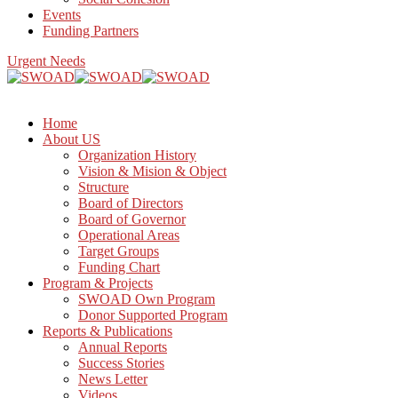
Events
Funding Partners
Urgent Needs
Home
About US
Organization History
Vision & Mision & Object
Structure
Board of Directors
Board of Governor
Operational Areas
Target Groups
Funding Chart
Program & Projects
SWOAD Own Program
Donor Supported Program
Reports & Publications
Annual Reports
Success Stories
News Letter
Videos