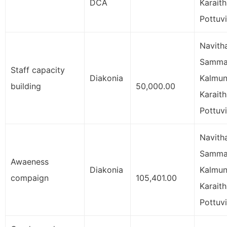
DCA
Karaith
Pottuvi
Navith
Samman
Staff capacity
Diakonia
Kalmun
building
50,000.00
Karaith
Pottuvi
Navith
Samman
Awaeness
Diakonia
Kalmun
compaign
105,401.00
Karaith
Pottuvi