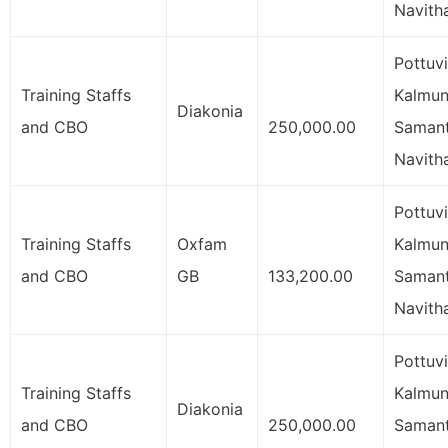
Navith
Pottuvi
Training Staffs
Kalmuna
Diakonia
and CBO
250,000.00
Samant
Navith
Pottuvi
Training Staffs
Oxfam
Kalmuna
and CBO
GB
133,200.00
Samant
Navith
Pottuvi
Training Staffs
Kalmuna
Diakonia
and CBO
250,000.00
Samant