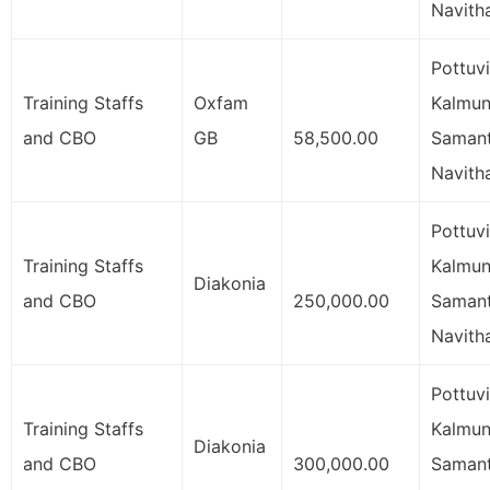
Navith
Pottuvi
Training Staffs
Oxfam
Kalmuna
and CBO
GB
58,500.00
Samant
Navith
Pottuvi
Training Staffs
Kalmuna
Diakonia
and CBO
250,000.00
Samant
Navith
Pottuvi
Training Staffs
Kalmuna
Diakonia
and CBO
300,000.00
Samant