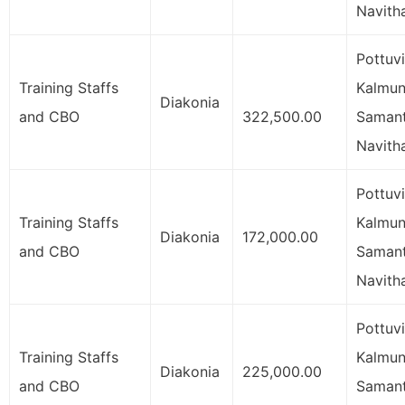
Navith
Pottuvi
Training Staffs
Kalmuna
Diakonia
and CBO
322,500.00
Samant
Navith
Pottuvi
Training Staffs
Kalmuna
Diakonia
172,000.00
and CBO
Samant
Navith
Pottuvi
Training Staffs
Kalmuna
Diakonia
225,000.00
and CBO
Samant