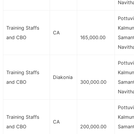
Navith
Pottuvi
Training Staffs
Kalmuna
CA
and CBO
165,000.00
Samant
Navith
Pottuvi
Training Staffs
Kalmuna
Diakonia
and CBO
300,000.00
Samant
Navith
Pottuvi
Training Staffs
Kalmuna
CA
and CBO
200,000.00
Samant