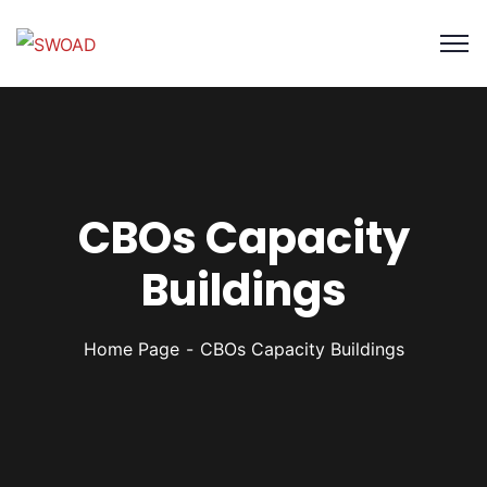
CBOs Capacity
Buildings
Home Page
CBOs Capacity Buildings