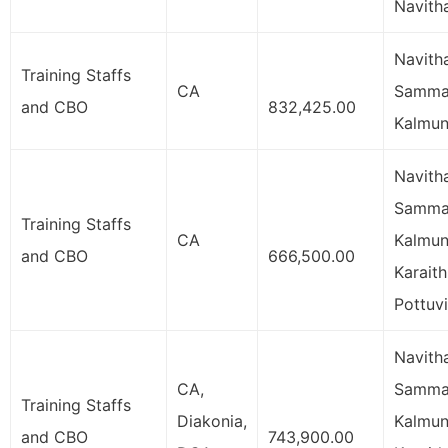
Navith
Navith
Training Staffs
CA
Samman
and CBO
832,425.00
Kalmun
Navith
Samman
Training Staffs
CA
Kalmun
and CBO
666,500.00
Karaith
Pottuvi
Navith
CA,
Samman
Training Staffs
Diakonia,
Kalmun
and CBO
743,900.00