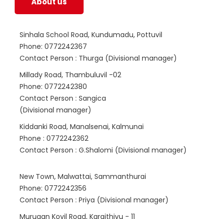
About us
Sinhala School Road, Kundumadu, Pottuvil
Phone: 0772242367
Contact Person : Thurga (Divisional manager)
Millady Road, Thambuluvil -02
Phone: 0772242380
Contact Person : Sangica
(Divisional manager)
Kiddanki Road, Manalsenai, Kalmunai
Phone : 0772242362
Contact Person : G.Shalomi (Divisional manager)
New Town, Malwattai, Sammanthurai
Phone: 0772242356
Contact Person : Priya (Divisional manager)
Murugan Kovil Road, Karaithivu - 11