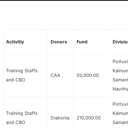
Activitiy
Donors
Fund
Divisi
Pottuvi
Training Staffs
Kalmuna
CAA
50,000.00
and CBO
Samant
Navith
Pottuvi
Training Staffs
Kalmuna
Diakonia
210,000.00
and CBO
Samant