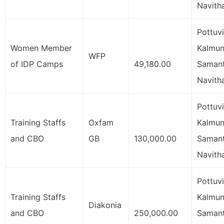
Navith
Pottuvi
Women Member
Kalmuna
WFP
of IDP Camps
49,180.00
Samant
Navith
Pottuvi
Training Staffs
Oxfam
Kalmuna
and CBO
GB
130,000.00
Samant
Navith
Pottuvi
Training Staffs
Kalmuna
Diakonia
and CBO
250,000.00
Samant