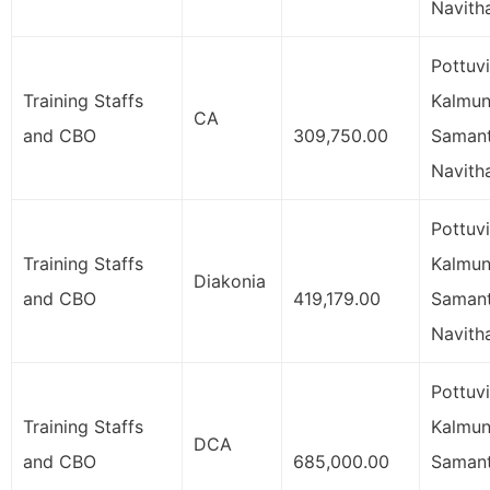
Navith
Pottuvi
Training Staffs
Kalmuna
CA
and CBO
309,750.00
Samant
Navith
Pottuvi
Training Staffs
Kalmuna
Diakonia
and CBO
419,179.00
Samant
Navith
Pottuvi
Training Staffs
Kalmuna
DCA
and CBO
685,000.00
Samant