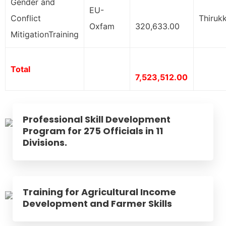
Gender and
EU-
Conflict
Thirukk
Oxfam
320,633.00
MitigationTraining
Total
7,523,512.00
Professional Skill Development
Program for 275 Officials in 11
Divisions.
Training for Agricultural Income
Development and Farmer Skills