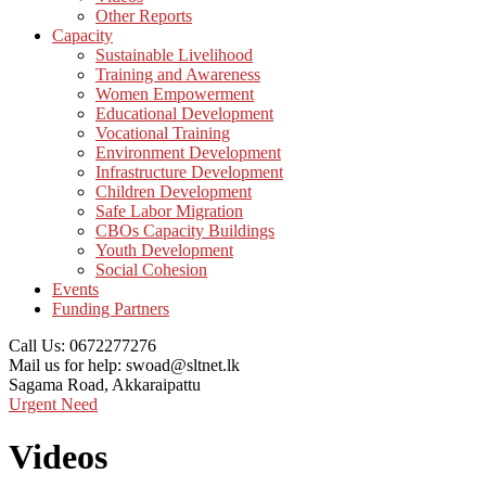
Other Reports
Capacity
Sustainable Livelihood
Training and Awareness
Women Empowerment
Educational Development
Vocational Training
Environment Development
Infrastructure Development
Children Development
Safe Labor Migration
CBOs Capacity Buildings
Youth Development
Social Cohesion
Events
Funding Partners
Call Us:
0672277276
Mail us for help:
swoad@sltnet.lk
Sagama Road,
Akkaraipattu
Urgent Need
Videos