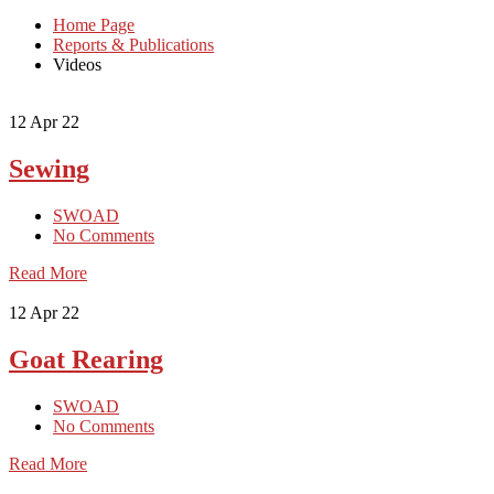
Home Page
Reports & Publications
Videos
12
Apr 22
Sewing
SWOAD
No Comments
Read More
12
Apr 22
Goat Rearing
SWOAD
No Comments
Read More