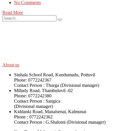
No Comments
Read More
SWOAD will continue to work with the socially and economically
disadvantaged and conflict affected communities irrespective of
their ethnicity, gender, age and religious and political identity and
help them help themselves in further improving and sustaining their
quality of life.
About us
Sinhala School Road, Kundumadu, Pottuvil
Phone: 0772242367
Contact Person : Thurga (Divisional manager)
Millady Road, Thambuluvil -02
Phone: 0772242380
Contact Person : Sangica
(Divisional manager)
Kiddanki Road, Manalsenai, Kalmunai
Phone : 0772242362
Contact Person : G.Shalomi (Divisional manager)