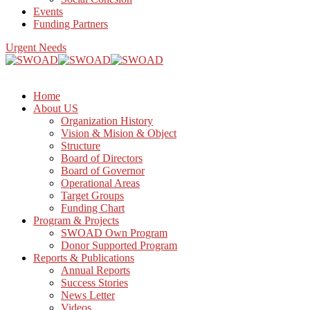
Events
Funding Partners
Urgent Needs
Home
About US
Organization History
Vision & Mision & Object
Structure
Board of Directors
Board of Governor
Operational Areas
Target Groups
Funding Chart
Program & Projects
SWOAD Own Program
Donor Supported Program
Reports & Publications
Annual Reports
Success Stories
News Letter
Videos