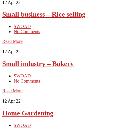
12
Apr 22
Small business – Rice selling
SWOAD
No Comments
Read More
12
Apr 22
Small industry – Bakery
SWOAD
No Comments
Read More
12
Apr 22
Home Gardening
SWOAD