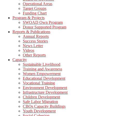
Operational Areas
Target Groups
Funding Chart
Program & Projects
SWOAD Own Program
Donor Supported Program
Reports & Publications
Annual Reports
Success Stories
News Letter
Videos
Other Reports
Capacity
Sustainable Livelihood
Training and Awareness
Women Empowerment
Educational Development
Vocational Training
Environment Development
Infrastructure Development
Children Development
Safe Labor Migration
CBOs Capacity Buildings
Youth Development
Social Cohesion