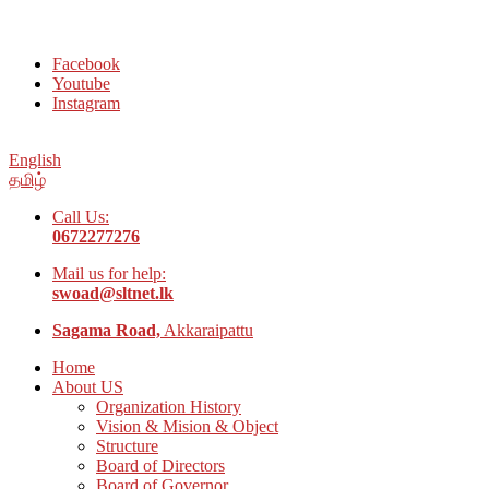
Welcome to Social Welfare Organization Ampara District
Facebook
Youtube
Instagram
English
தமிழ்
Call Us:
0672277276
Mail us for help:
swoad@sltnet.lk
Sagama Road,
Akkaraipattu
Home
About US
Organization History
Vision & Mision & Object
Structure
Board of Directors
Board of Governor