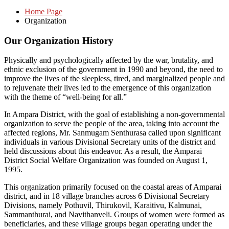
Home Page
Organization
Our Organization History
Physically and psychologically affected by the war, brutality, and
ethnic exclusion of the government in 1990 and beyond, the need to
improve the lives of the sleepless, tired, and marginalized people and
to rejuvenate their lives led to the emergence of this organization
with the theme of “well-being for all.”
In Ampara District, with the goal of establishing a non-governmental
organization to serve the people of the area, taking into account the
affected regions, Mr. Sanmugam Senthurasa called upon significant
individuals in various Divisional Secretary units of the district and
held discussions about this endeavor. As a result, the Amparai
District Social Welfare Organization was founded on August 1,
1995.
This organization primarily focused on the coastal areas of Amparai
district, and in 18 village branches across 6 Divisional Secretary
Divisions, namely Pothuvil, Thirukovil, Karaitivu, Kalmunai,
Sammanthurai, and Navithanveli. Groups of women were formed as
beneficiaries, and these village groups began operating under the