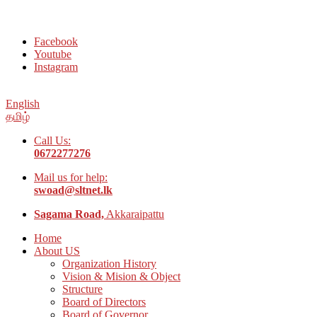
Welcome to Social Welfare Organization Ampara District
Facebook
Youtube
Instagram
English
தமிழ்
Call Us:
0672277276
Mail us for help:
swoad@sltnet.lk
Sagama Road,
Akkaraipattu
Home
About US
Organization History
Vision & Mision & Object
Structure
Board of Directors
Board of Governor