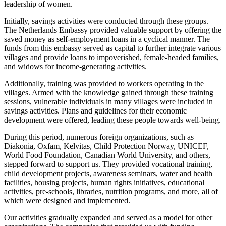
leadership of women.
Initially, savings activities were conducted through these groups.
The Netherlands Embassy provided valuable support by offering the
saved money as self-employment loans in a cyclical manner. The
funds from this embassy served as capital to further integrate various
villages and provide loans to impoverished, female-headed families,
and widows for income-generating activities.
Additionally, training was provided to workers operating in the
villages. Armed with the knowledge gained through these training
sessions, vulnerable individuals in many villages were included in
savings activities. Plans and guidelines for their economic
development were offered, leading these people towards well-being.
During this period, numerous foreign organizations, such as
Diakonia, Oxfam, Kelvitas, Child Protection Norway, UNICEF,
World Food Foundation, Canadian World University, and others,
stepped forward to support us. They provided vocational training,
child development projects, awareness seminars, water and health
facilities, housing projects, human rights initiatives, educational
activities, pre-schools, libraries, nutrition programs, and more, all of
which were designed and implemented.
Our activities gradually expanded and served as a model for other