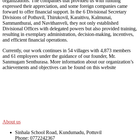
organizations. The companies that provided us with funding
expressed their appreciation, and some foreign companies came
forward to offer financial support. In the 6 Divisional Secretary
Divisions of Pothuvil, Thirukovil, Karaitivu, Kalmunai,
Sammanthurai, and Navithanveli, they not only established
Divisional Offices with delegated powers but also provided training,
resulting in exemplary administration, decision-making, incentives,
and efficient financial operations.
Currently, our work continues in 54 villages with 4,873 members
and 61 employees under the guidance of our founder, Mr.
Sanmugam Senthurasa. More information about our organization’s
achievements and objectives can be found on this website
SWOAD will continue to work with the socially and economically
disadvantaged and conflict affected communities irrespective of
their ethnicity, gender, age and religious and political identity and
help them help themselves in further improving and sustaining their
quality of life.
About us
Sinhala School Road, Kundumadu, Pottuvil
Phone: 0772242367