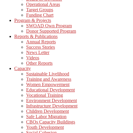
Operational Areas
Target Groups
Funding Chart
Program & Projects
SWOAD Own Program
Donor Supported Program
Reports & Publications
Annual Reports
Success Stories
News Letter
Videos
Other Reports
Capacity
Sustainable Livelihood
Training and Awareness
Women Empowerment
Educational Development
Vocational Training
Environment Development
Infrastructure Development
Children Development
Safe Labor Migration
CBOs Capacity Buildings
Youth Development
Social Cohesion