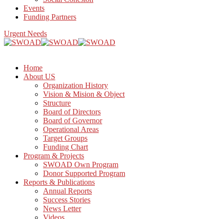
Events
Funding Partners
Urgent Needs
Home
About US
Organization History
Vision & Mision & Object
Structure
Board of Directors
Board of Governor
Operational Areas
Target Groups
Funding Chart
Program & Projects
SWOAD Own Program
Donor Supported Program
Reports & Publications
Annual Reports
Success Stories
News Letter
Videos