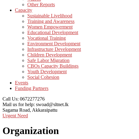
Other Reports
Capacity
Sustainable Livelihood
Training and Awareness
Women Empowerment
Educational Development
Vocational Training
Environment Development
Infrastructure Development
Children Development
Safe Labor Migration
CBOs Capacity Buildings
Youth Development
Social Cohesion
Events
Funding Partners
Call Us:
0672277276
Mail us for help:
swoad@sltnet.lk
Sagama Road,
Akkaraipattu
Urgent Need
Organization