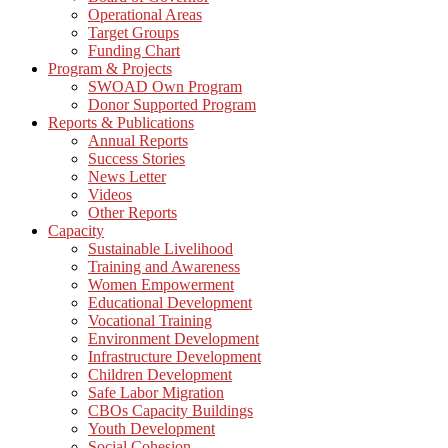
Operational Areas
Target Groups
Funding Chart
Program & Projects
SWOAD Own Program
Donor Supported Program
Reports & Publications
Annual Reports
Success Stories
News Letter
Videos
Other Reports
Capacity
Sustainable Livelihood
Training and Awareness
Women Empowerment
Educational Development
Vocational Training
Environment Development
Infrastructure Development
Children Development
Safe Labor Migration
CBOs Capacity Buildings
Youth Development
Social Cohesion