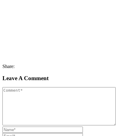
Share:
Leave A Comment