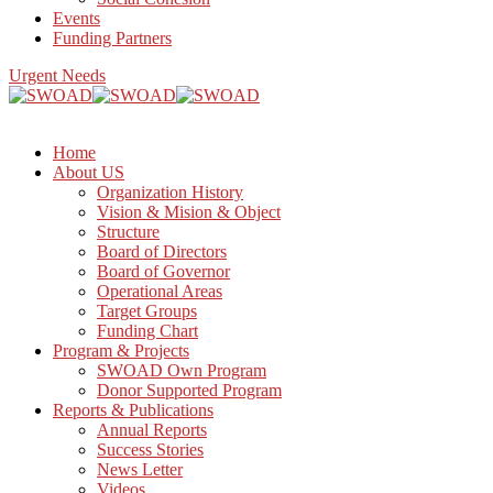
Events
Funding Partners
Urgent Needs
Home
About US
Organization History
Vision & Mision & Object
Structure
Board of Directors
Board of Governor
Operational Areas
Target Groups
Funding Chart
Program & Projects
SWOAD Own Program
Donor Supported Program
Reports & Publications
Annual Reports
Success Stories
News Letter
Videos