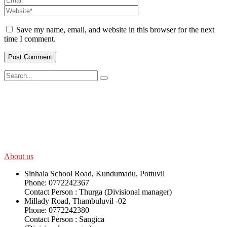
Save my name, email, and website in this browser for the next
time I comment.
SWOAD will continue to work with the socially and economically
disadvantaged and conflict affected communities irrespective of
their ethnicity, gender, age and religious and political identity and
help them help themselves in further improving and sustaining their
quality of life.
About us
Sinhala School Road, Kundumadu, Pottuvil
Phone: 0772242367
Contact Person : Thurga (Divisional manager)
Millady Road, Thambuluvil -02
Phone: 0772242380
Contact Person : Sangica