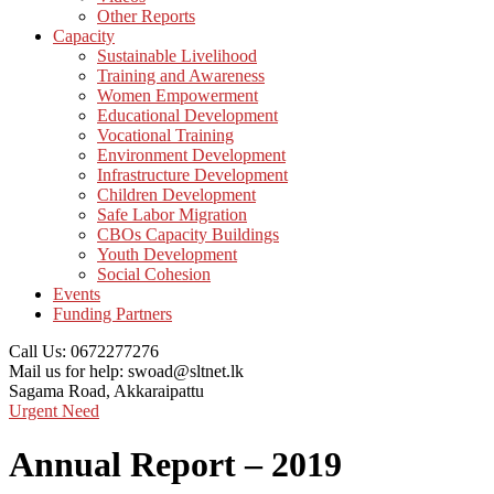
Other Reports
Capacity
Sustainable Livelihood
Training and Awareness
Women Empowerment
Educational Development
Vocational Training
Environment Development
Infrastructure Development
Children Development
Safe Labor Migration
CBOs Capacity Buildings
Youth Development
Social Cohesion
Events
Funding Partners
Call Us:
0672277276
Mail us for help:
swoad@sltnet.lk
Sagama Road,
Akkaraipattu
Urgent Need
Annual Report – 2019