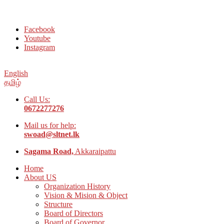
Welcome to Social Welfare Organization Ampara District
Facebook
Youtube
Instagram
English
தமிழ்
Call Us:
0672277276
Mail us for help:
swoad@sltnet.lk
Sagama Road,
Akkaraipattu
Home
About US
Organization History
Vision & Mision & Object
Structure
Board of Directors
Board of Governor