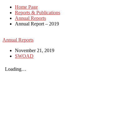
Home Page
Reports & Publications
Annual Reports
Annual Report – 2019
Annual Reports
November 21, 2019
SWOAD