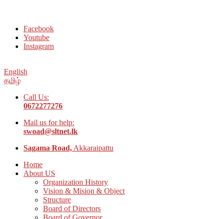
Welcome to Social Welfare Organization Ampara District
Facebook
Youtube
Instagram
English
தமிழ்
Call Us:
0672277276
Mail us for help:
swoad@sltnet.lk
Sagama Road,
Akkaraipattu
Home
About US
Organization History
Vision & Mision & Object
Structure
Board of Directors
Board of Governor