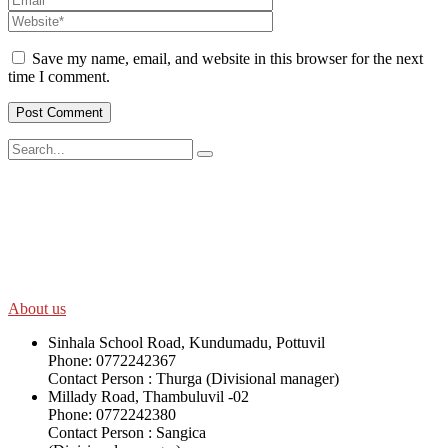
Save my name, email, and website in this browser for the next
time I comment.
SWOAD will continue to work with the socially and economically
disadvantaged and conflict affected communities irrespective of
their ethnicity, gender, age and religious and political identity and
help them help themselves in further improving and sustaining their
quality of life.
About us
Sinhala School Road, Kundumadu, Pottuvil
Phone: 0772242367
Contact Person : Thurga (Divisional manager)
Millady Road, Thambuluvil -02
Phone: 0772242380
Contact Person : Sangica