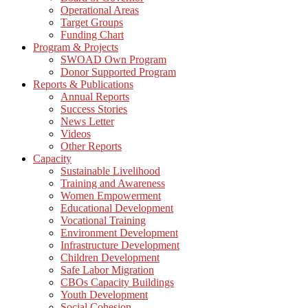
Operational Areas
Target Groups
Funding Chart
Program & Projects
SWOAD Own Program
Donor Supported Program
Reports & Publications
Annual Reports
Success Stories
News Letter
Videos
Other Reports
Capacity
Sustainable Livelihood
Training and Awareness
Women Empowerment
Educational Development
Vocational Training
Environment Development
Infrastructure Development
Children Development
Safe Labor Migration
CBOs Capacity Buildings
Youth Development
Social Cohesion