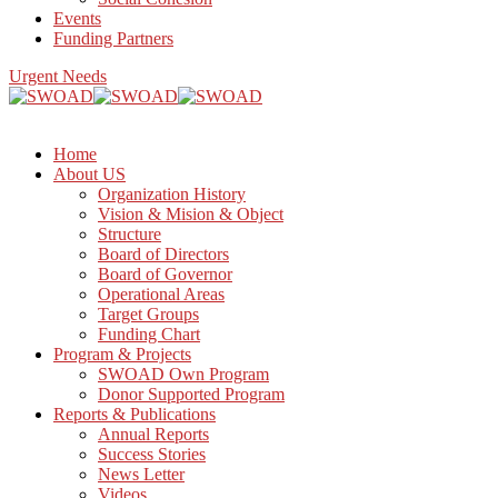
Events
Funding Partners
Urgent Needs
Home
About US
Organization History
Vision & Mision & Object
Structure
Board of Directors
Board of Governor
Operational Areas
Target Groups
Funding Chart
Program & Projects
SWOAD Own Program
Donor Supported Program
Reports & Publications
Annual Reports
Success Stories
News Letter
Videos