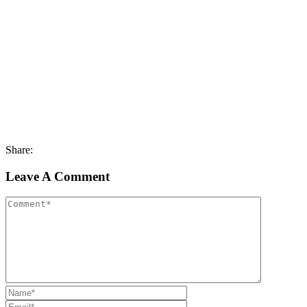
Share:
Leave A Comment