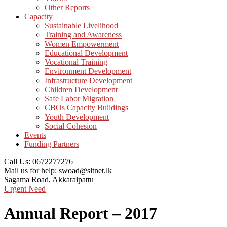
Other Reports
Capacity
Sustainable Livelihood
Training and Awareness
Women Empowerment
Educational Development
Vocational Training
Environment Development
Infrastructure Development
Children Development
Safe Labor Migration
CBOs Capacity Buildings
Youth Development
Social Cohesion
Events
Funding Partners
Call Us:
0672277276
Mail us for help:
swoad@sltnet.lk
Sagama Road,
Akkaraipattu
Urgent Need
Annual Report – 2017