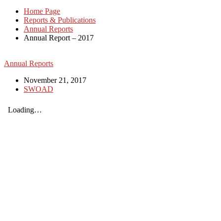
Home Page
Reports & Publications
Annual Reports
Annual Report – 2017
Annual Reports
November 21, 2017
SWOAD