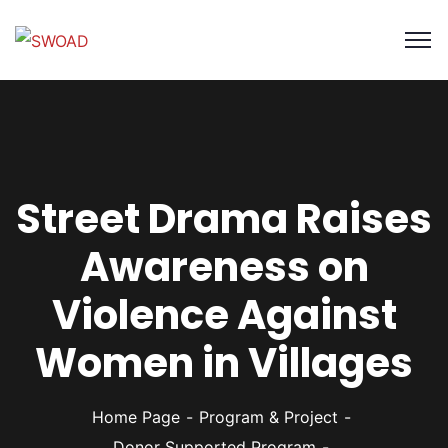
Street Drama Raises
Awareness on
Violence Against
Women in Villages
Home Page
Program & Project
Donor Supported Program