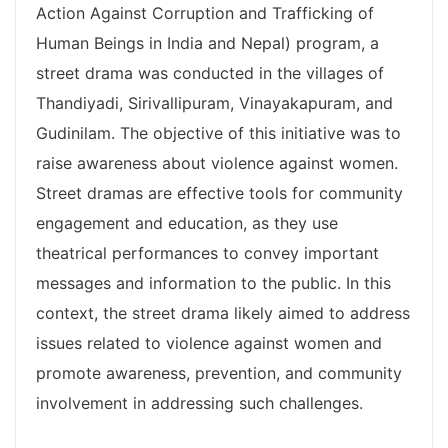
Action Against Corruption and Trafficking of
Human Beings in India and Nepal) program, a
street drama was conducted in the villages of
Thandiyadi, Sirivallipuram, Vinayakapuram, and
Gudinilam. The objective of this initiative was to
raise awareness about violence against women.
Street dramas are effective tools for community
engagement and education, as they use
theatrical performances to convey important
messages and information to the public. In this
context, the street drama likely aimed to address
issues related to violence against women and
promote awareness, prevention, and community
involvement in addressing such challenges.