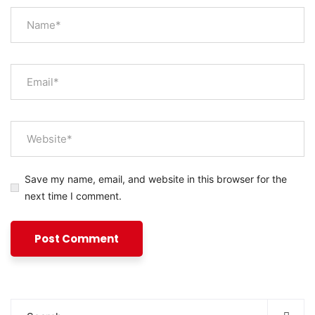
Save my name, email, and website in this browser for the
next time I comment.