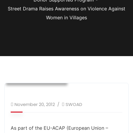
Street Drama Raises Awareness on Violence Against
Women in Villages
Donor Supported Program
Safe Labor Migration
Social Cohesion
Training and Awareness
Women Empowerment
November 20, 2012
SWOAD
As part of the EU-ACAP (European Union –