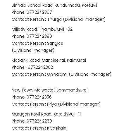
Sinhala School Road, Kundumadu, Pottuvil
Phone: 0772242367
Contact Person : Thurga (Divisional manager)
Millady Road, Thambuluvil -02
Phone: 0772242380
Contact Person : Sangica
(Divisional manager)
Kiddanki Road, Manalsenai, Kalmunai
Phone : 0772242362
Contact Person : G.Shalomi (Divisional manager)
New Town, Malwattai, Sammanthurai
Phone: 0772242356
Contact Person : Priya (Divisional manager)
Murugan Kovil Road, Karaithivu - 11
Phone: 0772242260
Contact Person : K.Sasikala