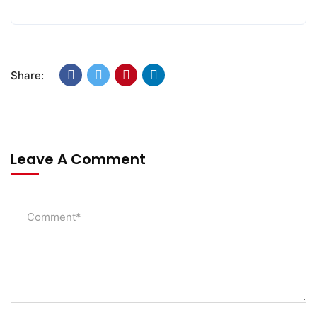
Share:
Leave A Comment