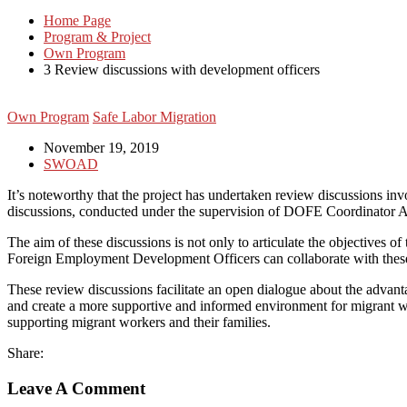
Home Page
Program & Project
Own Program
3 Review discussions with development officers
Own Program
Safe Labor Migration
November 19, 2019
SWOAD
It’s noteworthy that the project has undertaken review discussions 
discussions, conducted under the supervision of DOFE Coordinator A.M.
The aim of these discussions is not only to articulate the objectives of 
Foreign Employment Development Officers can collaborate with these as
These review discussions facilitate an open dialogue about the advant
and create a more supportive and informed environment for migrant work
supporting migrant workers and their families.
Share:
Leave A Comment