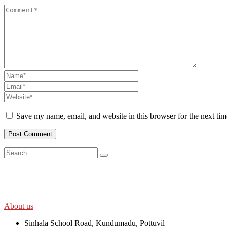
Save my name, email, and website in this browser for the next ti
SWOAD will continue to work with the socially and economically disadv
help themselves in further improving and sustaining their quality of lif
About us
Sinhala School Road, Kundumadu, Pottuvil