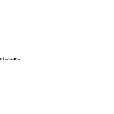
me I comment.
antaged and conflict affected communities irrespective of their ethnic
e.