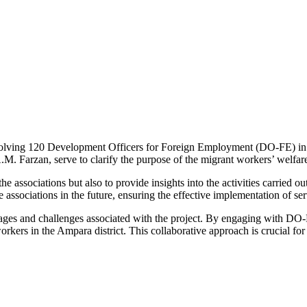
involving 120 Development Officers for Foreign Employment (DO-FE) in
 Farzan, serve to clarify the purpose of the migrant workers’ welfare a
the associations but also to provide insights into the activities carried 
sociations in the future, ensuring the effective implementation of ser
ages and challenges associated with the project. By engaging with DO-FE
ers in the Ampara district. This collaborative approach is crucial for e