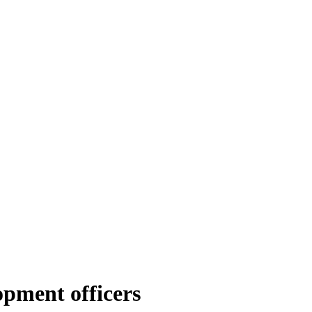
opment officers