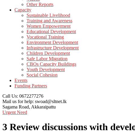
Other Reports
Capacity
Sustainable Livelihood
Training and Awareness
Women Empowerment
Educational Development
Vocational Training
Environment Development
Infrastructure Development
Children Development
Safe Labor Migration
CBOs Capacity Buildings
Youth Development
Social Cohesion
Events
Funding Partners
Call Us:
0672277276
Mail us for help:
swoad@sltnet.lk
Sagama Road,
Akkaraipattu
Urgent Need
3 Review discussions with devel