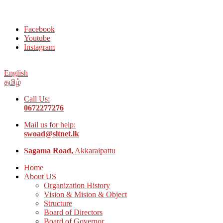
Welcome to Social Welfare Organization Ampara District
Facebook
Youtube
Instagram
English
தமிழ்
Call Us:
0672277276
Mail us for help:
swoad@sltnet.lk
Sagama Road,
Akkaraipattu
Home
About US
Organization History
Vision & Mision & Object
Structure
Board of Directors
Board of Governor