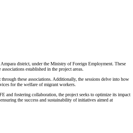
 Ampara district, under the Ministry of Foreign Employment. These
ssociations established in the project areas.
out through these associations. Additionally, the sessions delve into how
vices for the welfare of migrant workers.
 and fostering collaboration, the project seeks to optimize its impact
nsuring the success and sustainability of initiatives aimed at