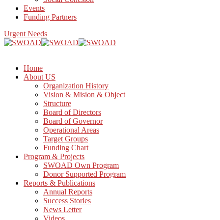
Events
Funding Partners
Urgent Needs
Home
About US
Organization History
Vision & Mision & Object
Structure
Board of Directors
Board of Governor
Operational Areas
Target Groups
Funding Chart
Program & Projects
SWOAD Own Program
Donor Supported Program
Reports & Publications
Annual Reports
Success Stories
News Letter
Videos