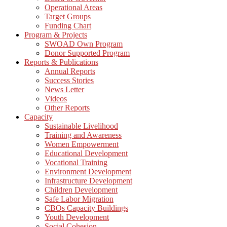
Operational Areas
Target Groups
Funding Chart
Program & Projects
SWOAD Own Program
Donor Supported Program
Reports & Publications
Annual Reports
Success Stories
News Letter
Videos
Other Reports
Capacity
Sustainable Livelihood
Training and Awareness
Women Empowerment
Educational Development
Vocational Training
Environment Development
Infrastructure Development
Children Development
Safe Labor Migration
CBOs Capacity Buildings
Youth Development
Social Cohesion