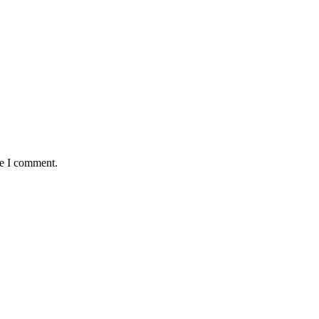
me I comment.
antaged and conflict affected communities irrespective of their ethnic
e.