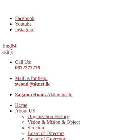
Welcome to Social Welfare Organization Ampara District
Facebook
Youtube
Instagram
English
தமிழ்
Call Us:
0672277276
Mail us for help:
swoad@sltnet.lk
Sagama Road,
Akkaraipattu
Home
About US
Organization History
Vision & Mision & Object
Structure
Board of Directors
Board of Governor