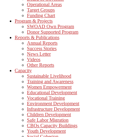
Operational Areas
Target Groups
Funding Chart
Program & Projects
SWOAD Own Program
Donor Supported Program
Reports & Publications
Annual Reports
Success Stories
News Letter
Videos
Other Reports
Capacity
Sustainable Livelihood
Training and Awareness
Women Empowerment
Educational Development
Vocational Training
Environment Development
Infrastructure Development
Children Development
Safe Labor Migration
CBOs Capacity Buildings
Youth Development
Social Cohesion