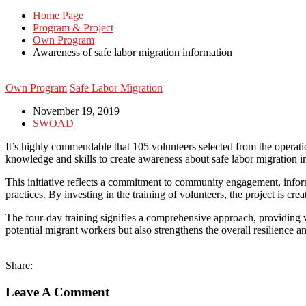
Home Page
Program & Project
Own Program
Awareness of safe labor migration information
Own Program
Safe Labor Migration
November 19, 2019
SWOAD
It’s highly commendable that 105 volunteers selected from the operation
knowledge and skills to create awareness about safe labor migration i
This initiative reflects a commitment to community engagement, infor
practices. By investing in the training of volunteers, the project is cr
The four-day training signifies a comprehensive approach, providing v
potential migrant workers but also strengthens the overall resilience
Share:
Leave A Comment