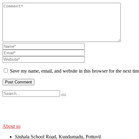
Save my name, email, and website in this browser for the next ti
SWOAD will continue to work with the socially and economically disadv
help themselves in further improving and sustaining their quality of lif
About us
Sinhala School Road, Kundumadu, Pottuvil