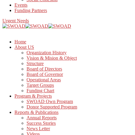
Events
Funding Partners
Urgent Needs
Home
About US
Organization History
Vision & Mision & Object
Structure
Board of Directors
Board of Governor
Operational Areas
Target Groups
Funding Chart
Program & Projects
SWOAD Own Program
Donor Supported Program
Reports & Publications
Annual Reports
Success Stories
News Letter
Videos