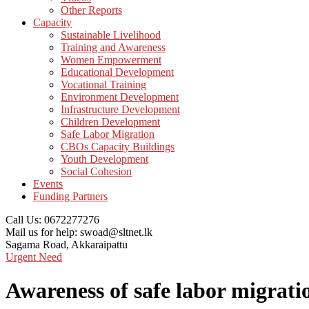
Other Reports
Capacity
Sustainable Livelihood
Training and Awareness
Women Empowerment
Educational Development
Vocational Training
Environment Development
Infrastructure Development
Children Development
Safe Labor Migration
CBOs Capacity Buildings
Youth Development
Social Cohesion
Events
Funding Partners
Call Us:
0672277276
Mail us for help:
swoad@sltnet.lk
Sagama Road,
Akkaraipattu
Urgent Need
Awareness of safe labor migrati