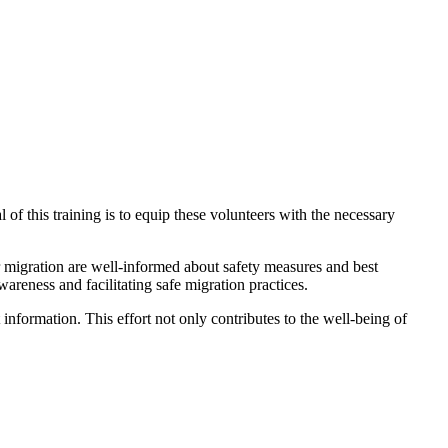
 of this training is to equip these volunteers with the necessary
r migration are well-informed about safety measures and best
wareness and facilitating safe migration practices.
nformation. This effort not only contributes to the well-being of