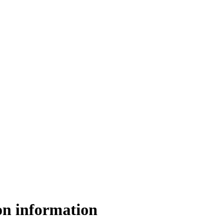
on information