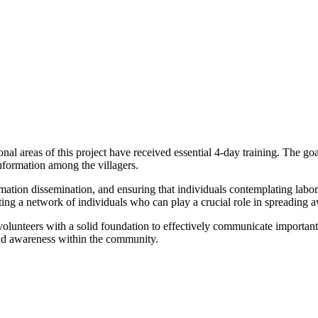
al areas of this project have received essential 4-day training. The goal
nformation among the villagers.
mation dissemination, and ensuring that individuals contemplating labo
eating a network of individuals who can play a crucial role in spreading a
olunteers with a solid foundation to effectively communicate important i
 and awareness within the community.