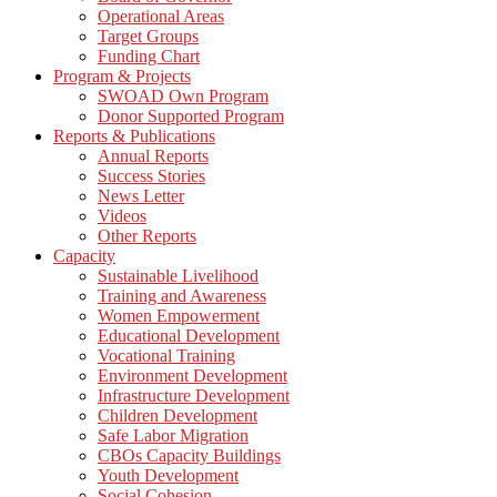
Operational Areas
Target Groups
Funding Chart
Program & Projects
SWOAD Own Program
Donor Supported Program
Reports & Publications
Annual Reports
Success Stories
News Letter
Videos
Other Reports
Capacity
Sustainable Livelihood
Training and Awareness
Women Empowerment
Educational Development
Vocational Training
Environment Development
Infrastructure Development
Children Development
Safe Labor Migration
CBOs Capacity Buildings
Youth Development
Social Cohesion