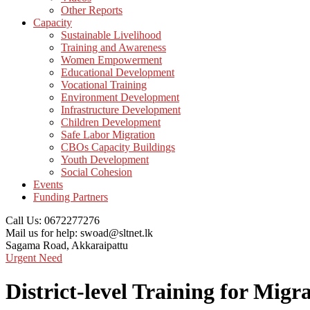
Other Reports
Capacity
Sustainable Livelihood
Training and Awareness
Women Empowerment
Educational Development
Vocational Training
Environment Development
Infrastructure Development
Children Development
Safe Labor Migration
CBOs Capacity Buildings
Youth Development
Social Cohesion
Events
Funding Partners
Call Us:
0672277276
Mail us for help:
swoad@sltnet.lk
Sagama Road,
Akkaraipattu
Urgent Need
District-level Training for Mig