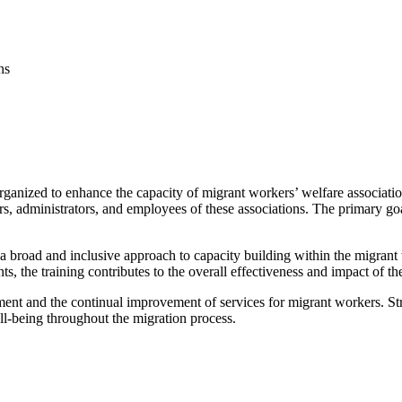
ns
 organized to enhance the capacity of migrant workers’ welfare associati
 administrators, and employees of these associations. The primary goal 
ts a broad and inclusive approach to capacity building within the migra
ts, the training contributes to the overall effectiveness and impact of th
ent and the continual improvement of services for migrant workers. Stre
ll-being throughout the migration process.