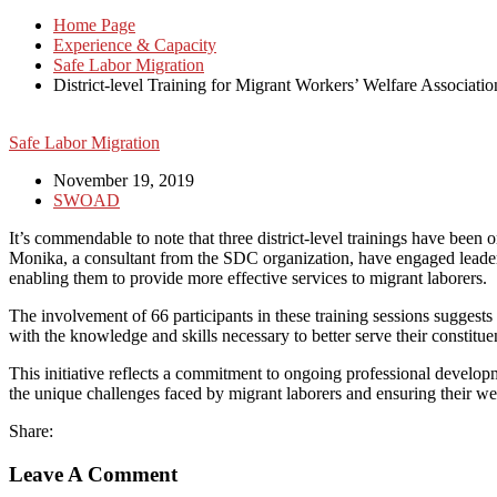
Home Page
Experience & Capacity
Safe Labor Migration
District-level Training for Migrant Workers’ Welfare Associatio
Safe Labor Migration
November 19, 2019
SWOAD
It’s commendable to note that three district-level trainings have been
Monika, a consultant from the SDC organization, have engaged leaders,
enabling them to provide more effective services to migrant laborers.
The involvement of 66 participants in these training sessions sugges
with the knowledge and skills necessary to better serve their constituen
This initiative reflects a commitment to ongoing professional developm
the unique challenges faced by migrant laborers and ensuring their we
Share:
Leave A Comment