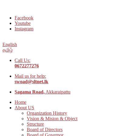
Welcome to Social Welfare Organization Ampara District
Facebook
Youtube
Instagram
English
தமிழ்
Call Us:
0672277276
Mail us for help:
swoad@sltnet.lk
Sagama Road,
Akkaraipattu
Home
About US
Organization History
Vision & Mision & Object
Structure
Board of Directors
Board of Governor