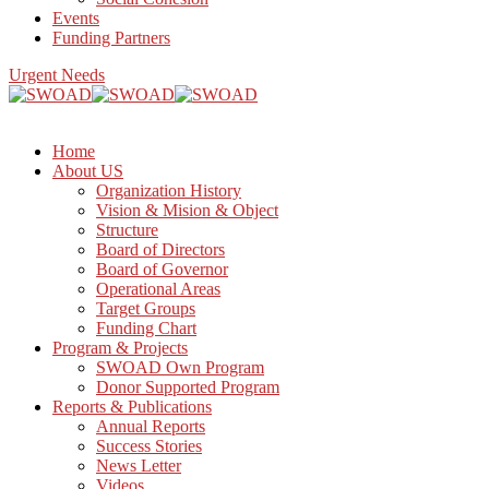
Events
Funding Partners
Urgent Needs
Home
About US
Organization History
Vision & Mision & Object
Structure
Board of Directors
Board of Governor
Operational Areas
Target Groups
Funding Chart
Program & Projects
SWOAD Own Program
Donor Supported Program
Reports & Publications
Annual Reports
Success Stories
News Letter
Videos