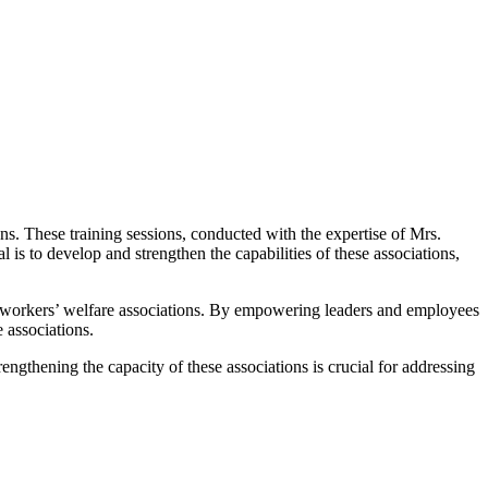
ons. These training sessions, conducted with the expertise of Mrs.
is to develop and strengthen the capabilities of these associations,
nt workers’ welfare associations. By empowering leaders and employees
e associations.
ngthening the capacity of these associations is crucial for addressing