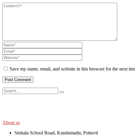
Save my name, email, and website in this browser for the next ti
SWOAD will continue to work with the socially and economically disadv
help themselves in further improving and sustaining their quality of lif
About us
Sinhala School Road, Kundumadu, Pottuvil