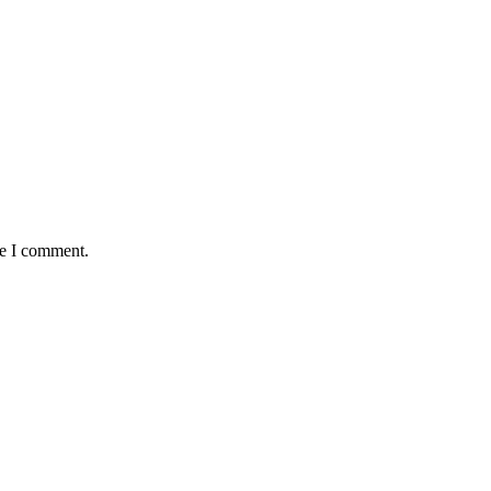
me I comment.
antaged and conflict affected communities irrespective of their ethnic
e.