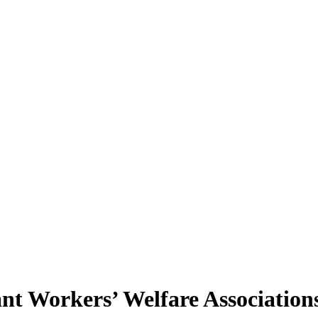
rant Workers’ Welfare Association