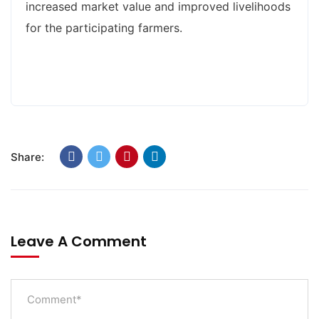
increased market value and improved livelihoods
for the participating farmers.
Share:
Leave A Comment