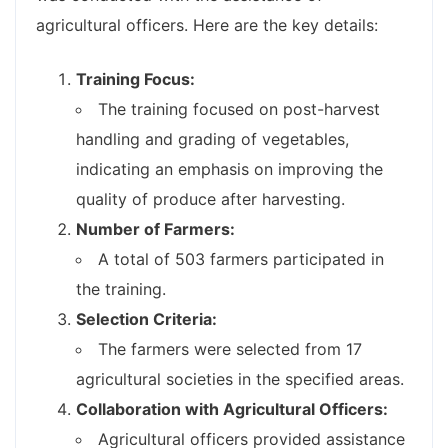
agricultural officers. Here are the key details:
Training Focus:
The training focused on post-harvest
handling and grading of vegetables,
indicating an emphasis on improving the
quality of produce after harvesting.
Number of Farmers:
A total of 503 farmers participated in
the training.
Selection Criteria:
The farmers were selected from 17
agricultural societies in the specified areas.
Collaboration with Agricultural Officers:
Agricultural officers provided assistance