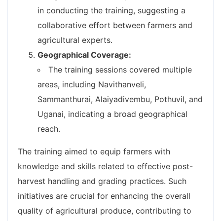
in conducting the training, suggesting a
collaborative effort between farmers and
agricultural experts.
Geographical Coverage:
The training sessions covered multiple
areas, including Navithanveli,
Sammanthurai, Alaiyadivembu, Pothuvil, and
Uganai, indicating a broad geographical
reach.
The training aimed to equip farmers with
knowledge and skills related to effective post-
harvest handling and grading practices. Such
initiatives are crucial for enhancing the overall
quality of agricultural produce, contributing to