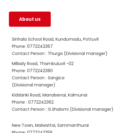
life.
About us
Sinhala School Road, Kundumadu, Pottuvil
Phone: 0772242367
Contact Person : Thurga (Divisional manager)
Millady Road, Thambuluvil -02
Phone: 0772242380
Contact Person : Sangica
(Divisional manager)
Kiddanki Road, Manalsenai, Kalmunai
Phone : 0772242362
Contact Person : G.Shalomi (Divisional manager)
New Town, Malwattai, Sammanthurai
Phone: 0772242356