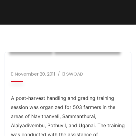
Own Program
Training and Awareness
November 20, 2011
SWOAD
A post-harvest handling and grading training
session was organized for 503 farmers in the
areas of Navithanveli, Sammanthurai,
Alaiyadivembu, Pothuvil, and Uganai. The training
was conducted with the assistance of