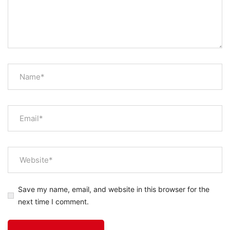
Save my name, email, and website in this browser for the
next time I comment.