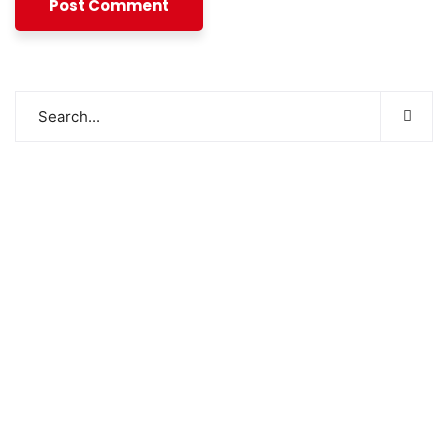
SWOAD will continue to work with the socially
and economically disadvantaged and conflict
affected communities irrespective of their
ethnicity, gender, age and religious and political
identity and help them help themselves in
further improving and sustaining their quality of