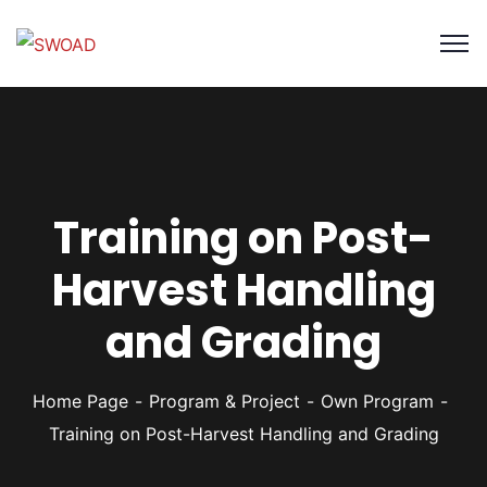
Training on Post-
Harvest Handling
and Grading
Home Page
Program & Project
Own Program
Training on Post-Harvest Handling and Grading