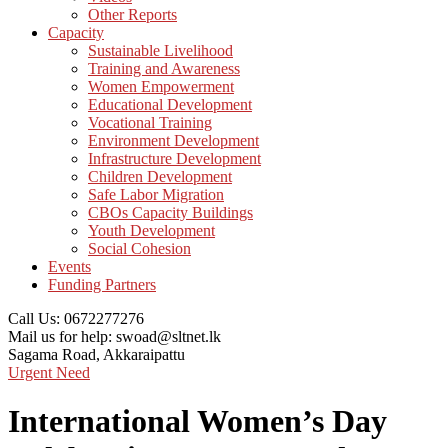
Other Reports
Capacity
Sustainable Livelihood
Training and Awareness
Women Empowerment
Educational Development
Vocational Training
Environment Development
Infrastructure Development
Children Development
Safe Labor Migration
CBOs Capacity Buildings
Youth Development
Social Cohesion
Events
Funding Partners
Call Us:
0672277276
Mail us for help:
swoad@sltnet.lk
Sagama Road,
Akkaraipattu
Urgent Need
International Women’s Day