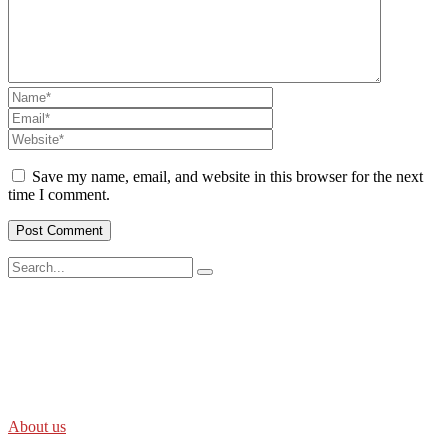
Save my name, email, and website in this browser for the next
time I comment.
SWOAD will continue to work with the socially and economically
disadvantaged and conflict affected communities irrespective of
their ethnicity, gender, age and religious and political identity and
help them help themselves in further improving and sustaining their
quality of life.
About us