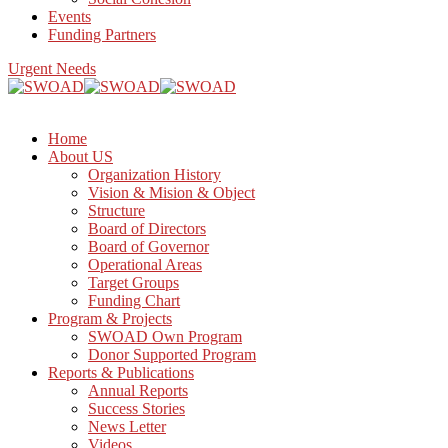
Events
Funding Partners
Urgent Needs
Home
About US
Organization History
Vision & Mision & Object
Structure
Board of Directors
Board of Governor
Operational Areas
Target Groups
Funding Chart
Program & Projects
SWOAD Own Program
Donor Supported Program
Reports & Publications
Annual Reports
Success Stories
News Letter
Videos