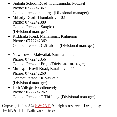
Sinhala School Road, Kundumadu, Pottuvil
Phone: 0772242367
Contact Person : Thurga (Divisional manager)
Millady Road, Thambuluvil -02
Phone: 0772242380
Contact Person : Sangica
(Divisional manager)
Kiddanki Road, Manalsenai, Kalmunai
Phone : 0772242362
Contact Person : G.Shalomi (Divisional manager)
New Town, Malwattai, Sammanthurai
Phone: 0772242356
Contact Person : Priya (Divisional manager)
Murugan Kovil Road, Karaithivu - 11
Phone: 0772242260
Contact Person : K.Sasikala
(Divisional manager)
15th Village, Navithanvely
Phone : 0772242262
Contact Person : T.Thishany (Divisional manager)
Copyrights 2022
©
SWOAD
All rights reserved. Design by
TechNATHI – Nathivaran Selva