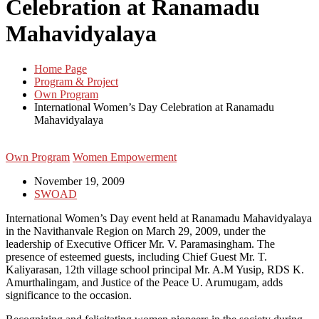
Celebration at Ranamadu
Mahavidyalaya
Home Page
Program & Project
Own Program
International Women’s Day Celebration at Ranamadu
Mahavidyalaya
Own Program
Women Empowerment
November 19, 2009
SWOAD
International Women’s Day event held at Ranamadu Mahavidyalaya
in the Navithanvale Region on March 29, 2009, under the
leadership of Executive Officer Mr. V. Paramasingham. The
presence of esteemed guests, including Chief Guest Mr. T.
Kaliyarasan, 12th village school principal Mr. A.M Yusip, RDS K.
Amurthalingam, and Justice of the Peace U. Arumugam, adds
significance to the occasion.