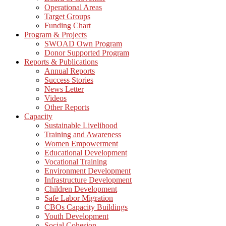
Operational Areas
Target Groups
Funding Chart
Program & Projects
SWOAD Own Program
Donor Supported Program
Reports & Publications
Annual Reports
Success Stories
News Letter
Videos
Other Reports
Capacity
Sustainable Livelihood
Training and Awareness
Women Empowerment
Educational Development
Vocational Training
Environment Development
Infrastructure Development
Children Development
Safe Labor Migration
CBOs Capacity Buildings
Youth Development
Social Cohesion