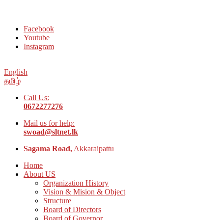
Welcome to Social Welfare Organization Ampara District
Facebook
Youtube
Instagram
English
தமிழ்
Call Us:
0672277276
Mail us for help:
swoad@sltnet.lk
Sagama Road,
Akkaraipattu
Home
About US
Organization History
Vision & Mision & Object
Structure
Board of Directors
Board of Governor