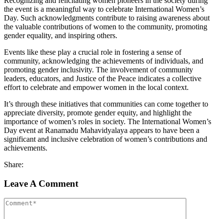
Recognizing and felicitating women pioneers in the society during
the event is a meaningful way to celebrate International Women’s
Day. Such acknowledgments contribute to raising awareness about
the valuable contributions of women to the community, promoting
gender equality, and inspiring others.
Events like these play a crucial role in fostering a sense of
community, acknowledging the achievements of individuals, and
promoting gender inclusivity. The involvement of community
leaders, educators, and Justice of the Peace indicates a collective
effort to celebrate and empower women in the local context.
It’s through these initiatives that communities can come together to
appreciate diversity, promote gender equity, and highlight the
importance of women’s roles in society. The International Women’s
Day event at Ranamadu Mahavidyalaya appears to have been a
significant and inclusive celebration of women’s contributions and
achievements.
Share:
Leave A Comment