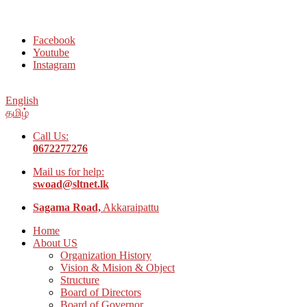
Welcome to Social Welfare Organization Ampara District
Facebook
Youtube
Instagram
English
தமிழ்
Call Us:
0672277276
Mail us for help:
swoad@sltnet.lk
Sagama Road,
Akkaraipattu
Home
About US
Organization History
Vision & Mision & Object
Structure
Board of Directors
Board of Governor