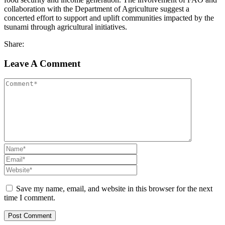
collaboration with the Department of Agriculture suggest a
concerted effort to support and uplift communities impacted by the
tsunami through agricultural initiatives.
Share:
Leave A Comment
Save my name, email, and website in this browser for the next
time I comment.