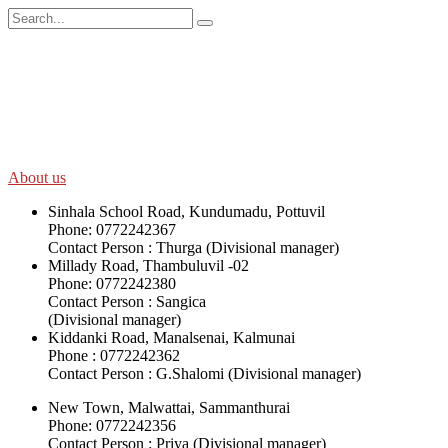
SWOAD will continue to work with the socially and economically
disadvantaged and conflict affected communities irrespective of
their ethnicity, gender, age and religious and political identity and
help them help themselves in further improving and sustaining their
quality of life.
About us
Sinhala School Road, Kundumadu, Pottuvil
Phone: 0772242367
Contact Person : Thurga (Divisional manager)
Millady Road, Thambuluvil -02
Phone: 0772242380
Contact Person : Sangica
(Divisional manager)
Kiddanki Road, Manalsenai, Kalmunai
Phone : 0772242362
Contact Person : G.Shalomi (Divisional manager)
New Town, Malwattai, Sammanthurai
Phone: 0772242356
Contact Person : Priya (Divisional manager)