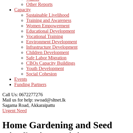
Other Reports
Capacity
Sustainable Livelihood
Training and Awareness
Women Empowerment
Educational Development
Vocational Training
Environment Development
Infrastructure Development
Children Development
Safe Labor Migration
CBOs Capacity Buildings
Youth Development
Social Cohesion
Events
Funding Partners
Call Us:
0672277276
Mail us for help:
swoad@sltnet.lk
Sagama Road,
Akkaraipattu
Urgent Need
Home Gardening and Seed