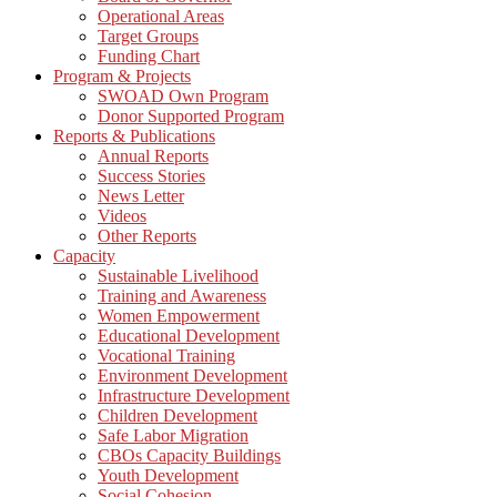
Operational Areas
Target Groups
Funding Chart
Program & Projects
SWOAD Own Program
Donor Supported Program
Reports & Publications
Annual Reports
Success Stories
News Letter
Videos
Other Reports
Capacity
Sustainable Livelihood
Training and Awareness
Women Empowerment
Educational Development
Vocational Training
Environment Development
Infrastructure Development
Children Development
Safe Labor Migration
CBOs Capacity Buildings
Youth Development
Social Cohesion