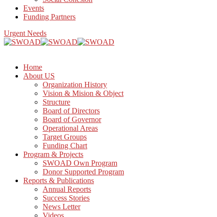
Events
Funding Partners
Urgent Needs
Home
About US
Organization History
Vision & Mision & Object
Structure
Board of Directors
Board of Governor
Operational Areas
Target Groups
Funding Chart
Program & Projects
SWOAD Own Program
Donor Supported Program
Reports & Publications
Annual Reports
Success Stories
News Letter
Videos