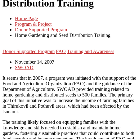
Distribution Training
Home Page
Program & Project
Donor Supported Program
Home Gardening and Seed Distribution Training
Donor Supported Program
FAO
Training and Awareness
November 14, 2007
SWOAD
It seems that in 2007, a program was initiated with the support of the
Food and Agriculture Organization (FAO) and the guidance of the
Department of Agriculture. SWOAD provided training related to
home gardening and distributed seeds to 500 families. The primary
goal of this initiative was to increase the income of farming families
in Thirukovil and Pothuvil areas, which had been affected by the
tsunami.
The training likely focused on equipping families with the
knowledge and skills needed to establish and maintain home
gardens, fostering sustainable practices that could contribute to both
food security and income generation. The involvement of FAO and