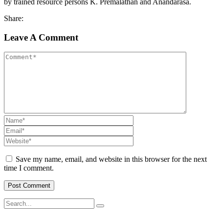
by trained resource persons K. Premalathan and Anandarasa.
Share:
Leave A Comment
Save my name, email, and website in this browser for the next
time I comment.