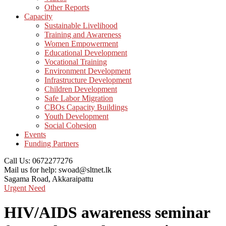
Other Reports
Capacity
Sustainable Livelihood
Training and Awareness
Women Empowerment
Educational Development
Vocational Training
Environment Development
Infrastructure Development
Children Development
Safe Labor Migration
CBOs Capacity Buildings
Youth Development
Social Cohesion
Events
Funding Partners
Call Us:
0672277276
Mail us for help:
swoad@sltnet.lk
Sagama Road,
Akkaraipattu
Urgent Need
HIV/AIDS awareness seminar