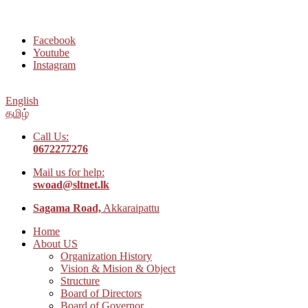
Welcome to Social Welfare Organization Ampara District
Facebook
Youtube
Instagram
English
தமிழ்
Call Us:
0672277276
Mail us for help:
swoad@sltnet.lk
Sagama Road,
Akkaraipattu
Home
About US
Organization History
Vision & Mision & Object
Structure
Board of Directors
Board of Governor