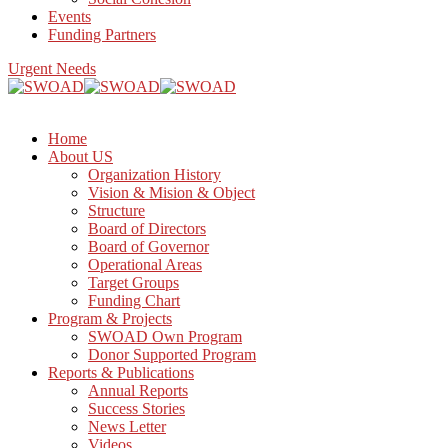
Events
Funding Partners
Urgent Needs
Home
About US
Organization History
Vision & Mision & Object
Structure
Board of Directors
Board of Governor
Operational Areas
Target Groups
Funding Chart
Program & Projects
SWOAD Own Program
Donor Supported Program
Reports & Publications
Annual Reports
Success Stories
News Letter
Videos