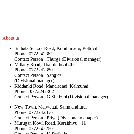
SWOAD will continue to work with the socially and economically
disadvantaged and conflict affected communities irrespective of
their ethnicity, gender, age and religious and political identity and
help them help themselves in further improving and sustaining their
quality of life.
About us
Sinhala School Road, Kundumadu, Pottuvil
Phone: 0772242367
Contact Person : Thurga (Divisional manager)
Millady Road, Thambuluvil -02
Phone: 0772242380
Contact Person : Sangica
(Divisional manager)
Kiddanki Road, Manalsenai, Kalmunai
Phone : 0772242362
Contact Person : G.Shalomi (Divisional manager)
New Town, Malwattai, Sammanthurai
Phone: 0772242356
Contact Person : Priya (Divisional manager)
Murugan Kovil Road, Karaithivu - 11
Phone: 0772242260
Contact Person : K.Sasikala