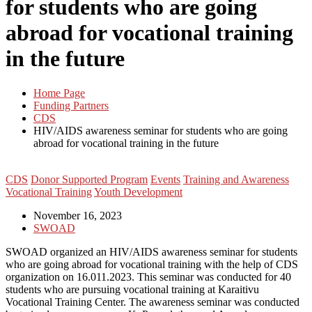
for students who are going
abroad for vocational training
in the future
Home Page
Funding Partners
CDS
HIV/AIDS awareness seminar for students who are going
abroad for vocational training in the future
CDS
Donor Supported Program
Events
Training and Awareness
Vocational Training
Youth Development
November 16, 2023
SWOAD
SWOAD organized an HIV/AIDS awareness seminar for students
who are going abroad for vocational training with the help of CDS
organization on 16.011.2023. This seminar was conducted for 40
students who are pursuing vocational training at Karaitivu
Vocational Training Center. The awareness seminar was conducted