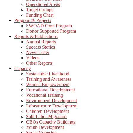
Operational Areas
Target Groups
Funding Chart
Program & Projects
SWOAD Own Program
Donor Supported Program
Reports & Publications
Annual Reports
Success Stories
News Letter
Videos
Other Reports
Capacity
Sustainable Livelihood
Training and Awareness
Women Empowerment
Educational Development
Vocational Training
Environment Development
Infrastructure Development
Children Development
Safe Labor Migration
CBOs Capacity Buildings
Youth Development
Social Cohesion