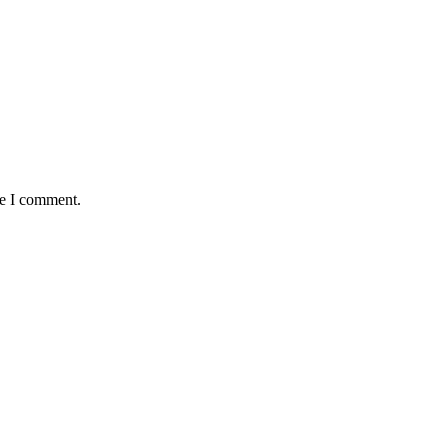
me I comment.
antaged and conflict affected communities irrespective of their ethnic
e.