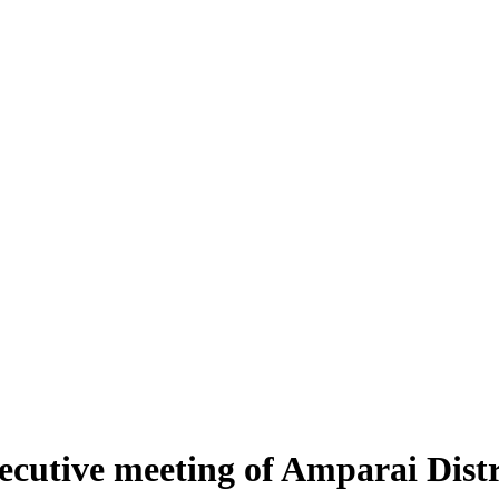
xecutive meeting of Amparai Distr