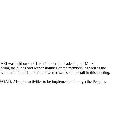
ASI was held on 02.01.2024 under the leadership of Mr. S.
orum, the duties and responsibilities of the members, as well as the
 government funds in the future were discussed in detail in this meeting.
SWOAD. Also, the activities to be implemented through the People’s