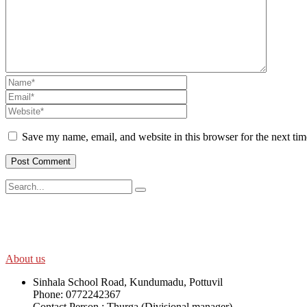
Save my name, email, and website in this browser for the next ti
SWOAD will continue to work with the socially and economically disadv
help themselves in further improving and sustaining their quality of lif
About us
Sinhala School Road, Kundumadu, Pottuvil
Phone: 0772242367
Contact Person : Thurga (Divisional manager)