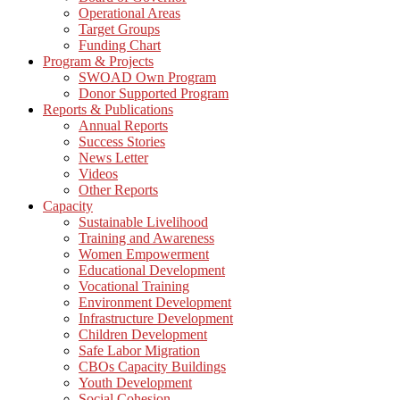
Operational Areas
Target Groups
Funding Chart
Program & Projects
SWOAD Own Program
Donor Supported Program
Reports & Publications
Annual Reports
Success Stories
News Letter
Videos
Other Reports
Capacity
Sustainable Livelihood
Training and Awareness
Women Empowerment
Educational Development
Vocational Training
Environment Development
Infrastructure Development
Children Development
Safe Labor Migration
CBOs Capacity Buildings
Youth Development
Social Cohesion