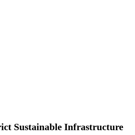
ict Sustainable Infrastructure