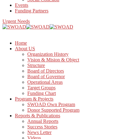
Events
Funding Partners
Urgent Needs
Home
About US
Organization History
Vision & Mision & Object
Structure
Board of Directors
Board of Governor
Operational Areas
Target Groups
Funding Chart
Program & Projects
SWOAD Own Program
Donor Supported Program
Reports & Publications
Annual Reports
Success Stories
News Letter
Videos