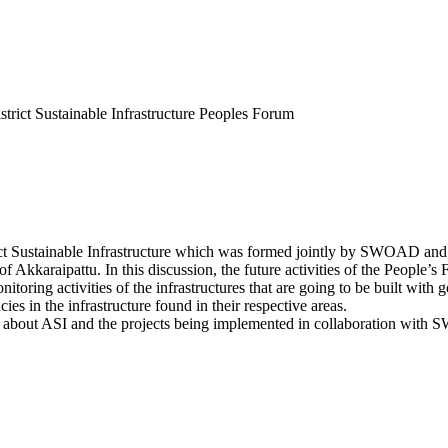
trict Sustainable Infrastructure Peoples Forum
ct Sustainable Infrastructure which was formed jointly by SWOAD and 
Akkaraipattu. In this discussion, the future activities of the People’s F
onitoring activities of the infrastructures that are going to be built with
s in the infrastructure found in their respective areas.
ied about ASI and the projects being implemented in collaboration with 