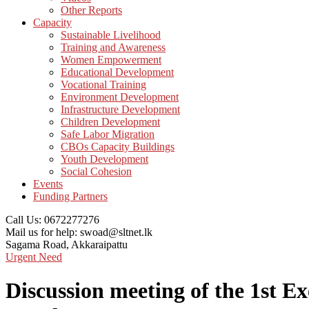
Other Reports
Capacity
Sustainable Livelihood
Training and Awareness
Women Empowerment
Educational Development
Vocational Training
Environment Development
Infrastructure Development
Children Development
Safe Labor Migration
CBOs Capacity Buildings
Youth Development
Social Cohesion
Events
Funding Partners
Call Us:
0672277276
Mail us for help:
swoad@sltnet.lk
Sagama Road,
Akkaraipattu
Urgent Need
Discussion meeting of the 1st E