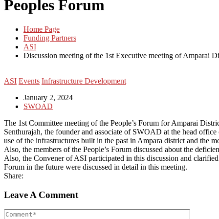
Peoples Forum
Home Page
Funding Partners
ASI
Discussion meeting of the 1st Executive meeting of Amparai Dis
ASI
Events
Infrastructure Development
January 2, 2024
SWOAD
The 1st Committee meeting of the People’s Forum for Amparai Distri
Senthurajah, the founder and associate of SWOAD at the head office of 
use of the infrastructures built in the past in Ampara district and the m
Also, the members of the People’s Forum discussed about the deficiencie
Also, the Convener of ASI participated in this discussion and clarif
Forum in the future were discussed in detail in this meeting.
Share:
Leave A Comment