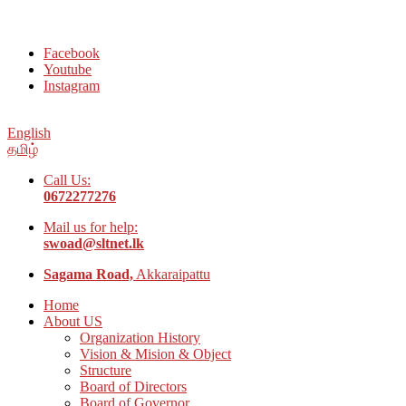
Welcome to Social Welfare Organization Ampara District
Facebook
Youtube
Instagram
English
தமிழ்
Call Us:
0672277276
Mail us for help:
swoad@sltnet.lk
Sagama Road,
Akkaraipattu
Home
About US
Organization History
Vision & Mision & Object
Structure
Board of Directors
Board of Governor