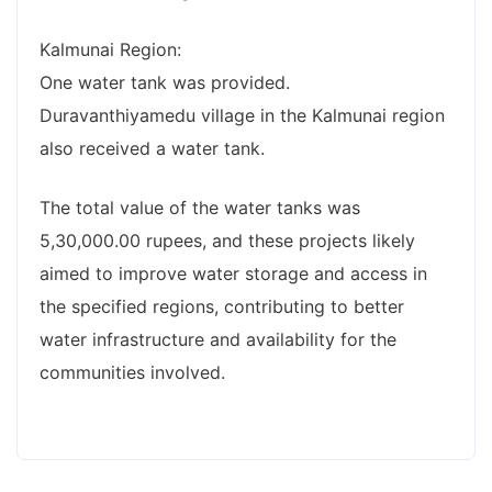
Kalmunai Region:
One water tank was provided.
Duravanthiyamedu village in the Kalmunai region
also received a water tank.
The total value of the water tanks was
5,30,000.00 rupees, and these projects likely
aimed to improve water storage and access in
the specified regions, contributing to better
water infrastructure and availability for the
communities involved.