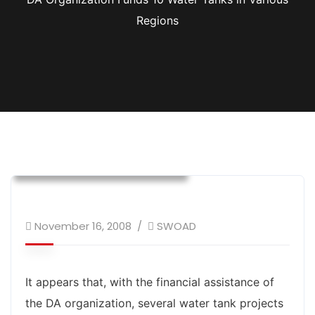
Regions
DA
Donor Supported Program
Environment Development
Infrastructure Development
November 16, 2008
SWOAD
It appears that, with the financial assistance of
the DA organization, several water tank projects