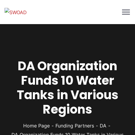
DA Organization
Funds 10 Water
Tanks in Various
Regions
Home Page
Funding Partners
DA
DA Organization Funds 10 Water Tanks in Various