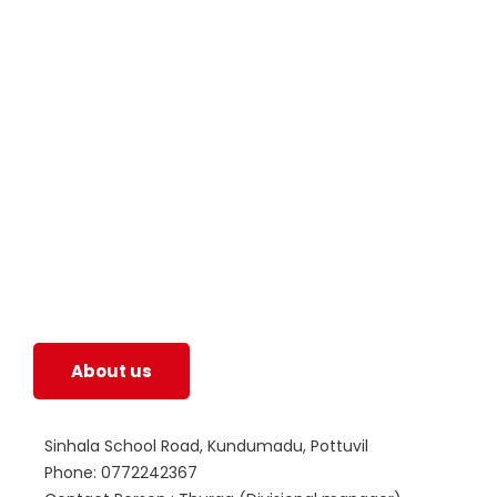
SWOAD will continue to work with the socially
and economically disadvantaged and conflict
affected communities irrespective of their
ethnicity, gender, age and religious and political
identity and help them help themselves in
further improving and sustaining their quality of
life.
About us
Sinhala School Road, Kundumadu, Pottuvil
Phone: 0772242367