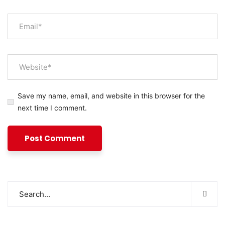
Save my name, email, and website in this browser for the
next time I comment.