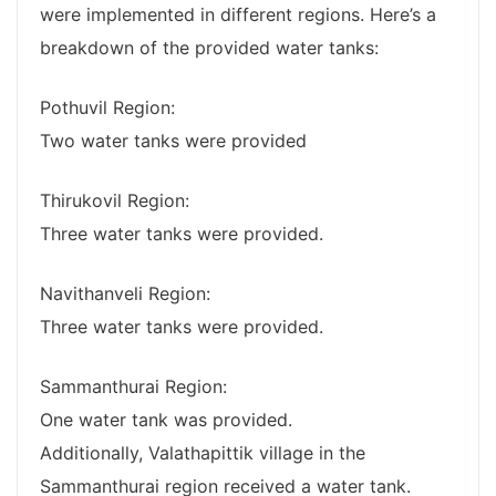
were implemented in different regions. Here’s a
breakdown of the provided water tanks:
Pothuvil Region:
Two water tanks were provided
Thirukovil Region:
Three water tanks were provided.
Navithanveli Region:
Three water tanks were provided.
Sammanthurai Region:
One water tank was provided.
Additionally, Valathapittik village in the
Sammanthurai region received a water tank.