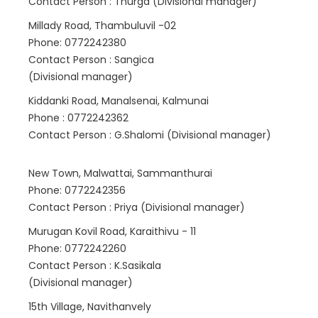
Contact Person : Thurga (Divisional manager)
Millady Road, Thambuluvil -02
Phone: 0772242380
Contact Person : Sangica
(Divisional manager)
Kiddanki Road, Manalsenai, Kalmunai
Phone : 0772242362
Contact Person : G.Shalomi (Divisional manager)
New Town, Malwattai, Sammanthurai
Phone: 0772242356
Contact Person : Priya (Divisional manager)
Murugan Kovil Road, Karaithivu - 11
Phone: 0772242260
Contact Person : K.Sasikala
(Divisional manager)
15th Village, Navithanvely