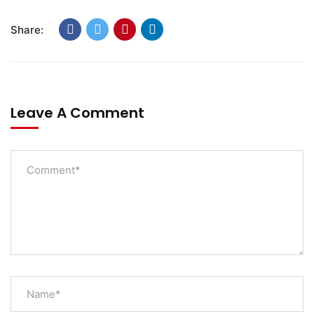
Share:
Leave A Comment