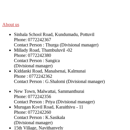
SWOAD will continue to work with the socially and economically disadv
help themselves in further improving and sustaining their quality of lif
About us
Sinhala School Road, Kundumadu, Pottuvil
Phone: 0772242367
Contact Person : Thurga (Divisional manager)
Millady Road, Thambuluvil -02
Phone: 0772242380
Contact Person : Sangica
(Divisional manager)
Kiddanki Road, Manalsenai, Kalmunai
Phone : 0772242362
Contact Person : G.Shalomi (Divisional manager)
New Town, Malwattai, Sammanthurai
Phone: 0772242356
Contact Person : Priya (Divisional manager)
Murugan Kovil Road, Karaithivu - 11
Phone: 0772242260
Contact Person : K.Sasikala
(Divisional manager)
15th Village, Navithanvely