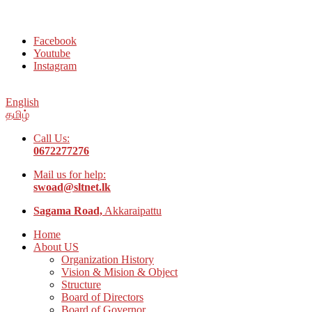
Welcome to Social Welfare Organization Ampara District
Facebook
Youtube
Instagram
English
தமிழ்
Call Us:
0672277276
Mail us for help:
swoad@sltnet.lk
Sagama Road,
Akkaraipattu
Home
About US
Organization History
Vision & Mision & Object
Structure
Board of Directors
Board of Governor