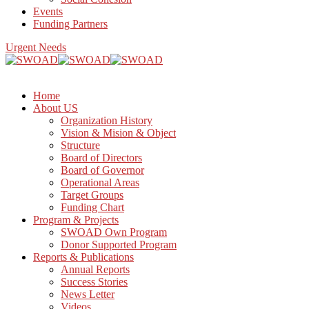
Events
Funding Partners
Urgent Needs
Home
About US
Organization History
Vision & Mision & Object
Structure
Board of Directors
Board of Governor
Operational Areas
Target Groups
Funding Chart
Program & Projects
SWOAD Own Program
Donor Supported Program
Reports & Publications
Annual Reports
Success Stories
News Letter
Videos