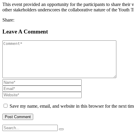
This event provided an opportunity for the participants to share their
other stakeholders underscores the collaborative nature of the Youth 
Share:
Leave A Comment
Save my name, email, and website in this browser for the next ti