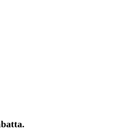
batta.