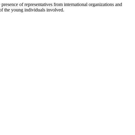
 presence of representatives from international organizations and
of the young individuals involved.