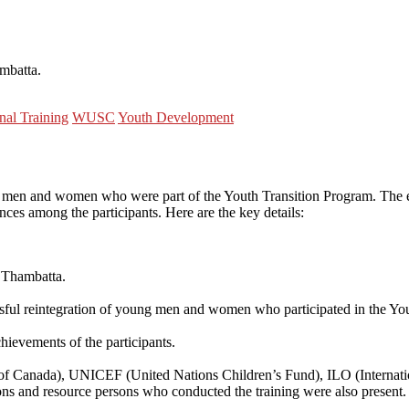
mbatta.
nal Training
WUSC
Youth Development
ung men and women who were part of the Youth Transition Program. The e
es among the participants. Here are the key details:
 Thambatta.
sful reintegration of young men and women who participated in the Yo
hievements of the participants.
 Canada), UNICEF (United Nations Children’s Fund), ILO (Internation
ns and resource persons who conducted the training were also present.