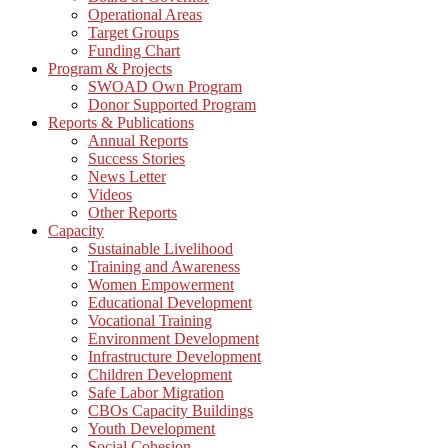
Operational Areas
Target Groups
Funding Chart
Program & Projects
SWOAD Own Program
Donor Supported Program
Reports & Publications
Annual Reports
Success Stories
News Letter
Videos
Other Reports
Capacity
Sustainable Livelihood
Training and Awareness
Women Empowerment
Educational Development
Vocational Training
Environment Development
Infrastructure Development
Children Development
Safe Labor Migration
CBOs Capacity Buildings
Youth Development
Social Cohesion