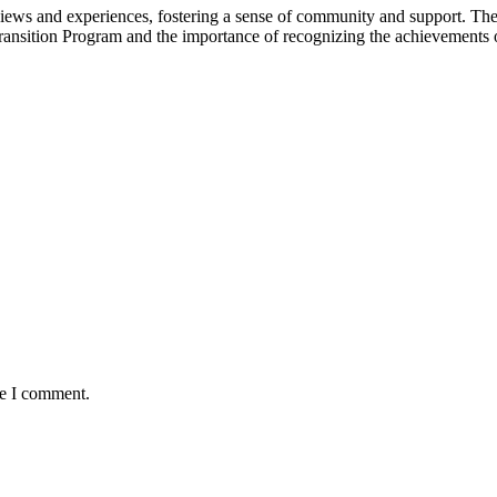
 views and experiences, fostering a sense of community and support. The
Transition Program and the importance of recognizing the achievements 
me I comment.