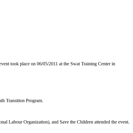
vent took place on 06/05/2011 at the Swat Training Center in
uth Transition Program.
al Labour Organization), and Save the Children attended the event.