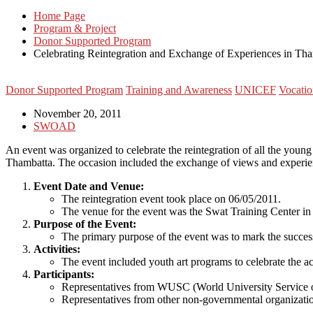
Home Page
Program & Project
Donor Supported Program
Celebrating Reintegration and Exchange of Experiences in Tha
Donor Supported Program
Training and Awareness
UNICEF
Vocatio
November 20, 2011
SWOAD
An event was organized to celebrate the reintegration of all the yo
Thambatta. The occasion included the exchange of views and experienc
Event Date and Venue:
The reintegration event took place on 06/05/2011.
The venue for the event was the Swat Training Center in
Purpose of the Event:
The primary purpose of the event was to mark the succes
Activities:
The event included youth art programs to celebrate the ac
Participants:
Representatives from WUSC (World University Service of
Representatives from other non-governmental organizatio