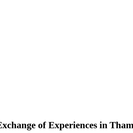
Exchange of Experiences in Tham