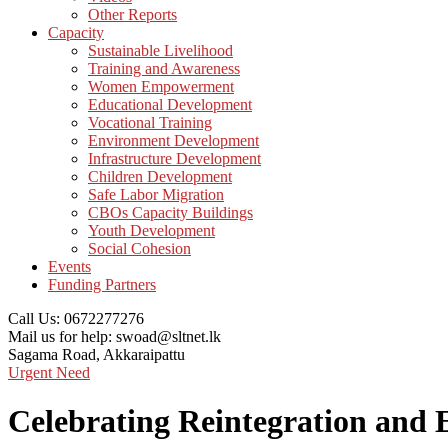
Other Reports
Capacity
Sustainable Livelihood
Training and Awareness
Women Empowerment
Educational Development
Vocational Training
Environment Development
Infrastructure Development
Children Development
Safe Labor Migration
CBOs Capacity Buildings
Youth Development
Social Cohesion
Events
Funding Partners
Call Us:
0672277276
Mail us for help:
swoad@sltnet.lk
Sagama Road,
Akkaraipattu
Urgent Need
Celebrating Reintegration and 