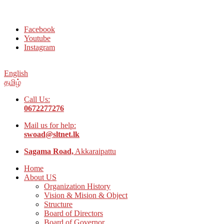
Welcome to Social Welfare Organization Ampara District
Facebook
Youtube
Instagram
English
தமிழ்
Call Us:
0672277276
Mail us for help:
swoad@sltnet.lk
Sagama Road,
Akkaraipattu
Home
About US
Organization History
Vision & Mision & Object
Structure
Board of Directors
Board of Governor