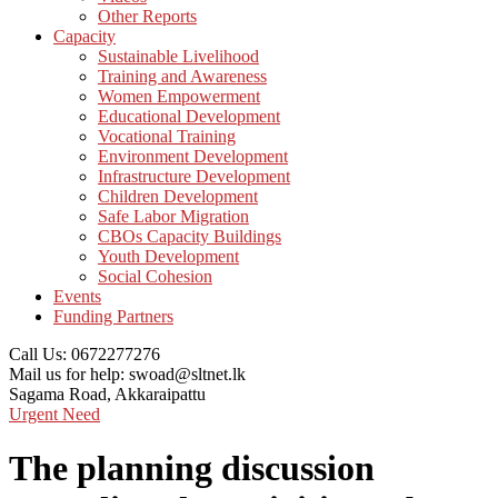
Other Reports
Capacity
Sustainable Livelihood
Training and Awareness
Women Empowerment
Educational Development
Vocational Training
Environment Development
Infrastructure Development
Children Development
Safe Labor Migration
CBOs Capacity Buildings
Youth Development
Social Cohesion
Events
Funding Partners
Call Us:
0672277276
Mail us for help:
swoad@sltnet.lk
Sagama Road,
Akkaraipattu
Urgent Need
The planning discussion