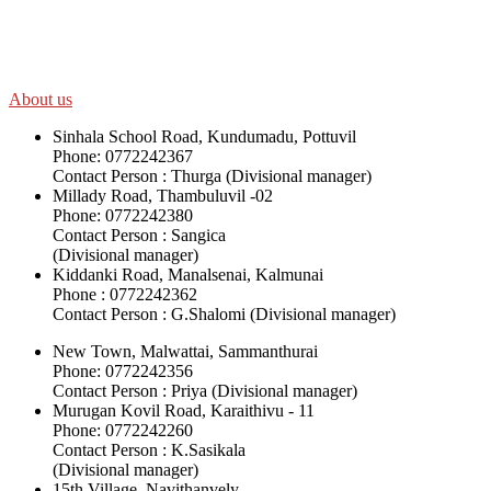
disadvantaged and conflict affected communities irrespective of
their ethnicity, gender, age and religious and political identity and
help them help themselves in further improving and sustaining their
quality of life.
About us
Sinhala School Road, Kundumadu, Pottuvil
Phone: 0772242367
Contact Person : Thurga (Divisional manager)
Millady Road, Thambuluvil -02
Phone: 0772242380
Contact Person : Sangica
(Divisional manager)
Kiddanki Road, Manalsenai, Kalmunai
Phone : 0772242362
Contact Person : G.Shalomi (Divisional manager)
New Town, Malwattai, Sammanthurai
Phone: 0772242356
Contact Person : Priya (Divisional manager)
Murugan Kovil Road, Karaithivu - 11
Phone: 0772242260
Contact Person : K.Sasikala
(Divisional manager)
15th Village, Navithanvely