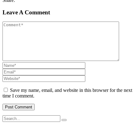
Share:
Leave A Comment
Save my name, email, and website in this browser for the next
time I comment.
SWOAD will continue to work with the socially and economically