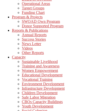
Operational Areas
Target Groups
Funding Chart
Program & Projects
SWOAD Own Program
Donor Supported Program
Reports & Publications
Annual Reports
Success Stories
News Letter
Videos
Other Reports
Capacity
Sustainable Livelihood
Training and Awareness
Women Empowerment
Educational Development
Vocational Training
Environment Development
Infrastructure Development
Children Development
Safe Labor Migration
CBOs Capacity Buildings
Youth Development
Social Cohesion