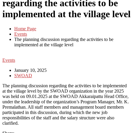
regarding the activities to be
implemented at the village level
Home Page
Events
The planning discussion regarding the activities to be
implemented at the village level
Events
January 10, 2025
SWOAD
The planning discussion regarding the activities to be implemented
at the village level by the SWOAD organization in the year 2025
was held on 09.01.2025 at the SWOAD Akkaraipattu Head Office,
under the leadership of the organization’s Program Manager, Mr. K.
Premalathan. All staff members and management board members
participated in this discussion, during which the new job
responsibilities of the staff and the salary structure were also
clarified.