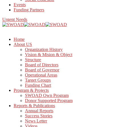
Events
Funding Partners
Urgent Needs
Home
About US
Organization History
Vision & Mision & Object
Structure
Board of Directors
Board of Governor
Operational Areas
Target Groups
Funding Chart
Program & Projects
SWOAD Own Program
Donor Supported Program
Reports & Publications
Annual Reports
Success Stories
News Letter
Videos