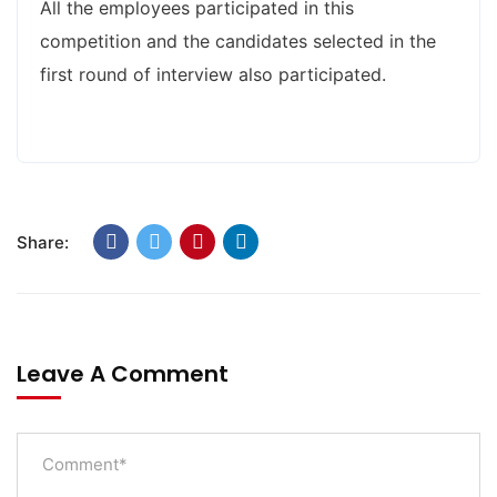
All the employees participated in this
competition and the candidates selected in the
first round of interview also participated.
Share:
Leave A Comment