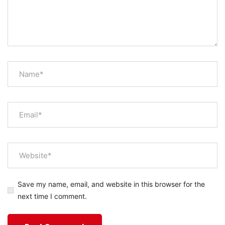
Save my name, email, and website in this browser for the
next time I comment.