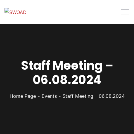
Staff Meeting –
06.08.2024
Home Page
Events
Staff Meeting – 06.08.2024