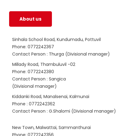
life.
About us
Sinhala School Road, Kundumadu, Pottuvil
Phone: 0772242367
Contact Person : Thurga (Divisional manager)
Millady Road, Thambuluvil -02
Phone: 0772242380
Contact Person : Sangica
(Divisional manager)
Kiddanki Road, Manalsenai, Kalmunai
Phone : 0772242362
Contact Person : G.Shalomi (Divisional manager)
New Town, Malwattai, Sammanthurai
Phone: 0772242356