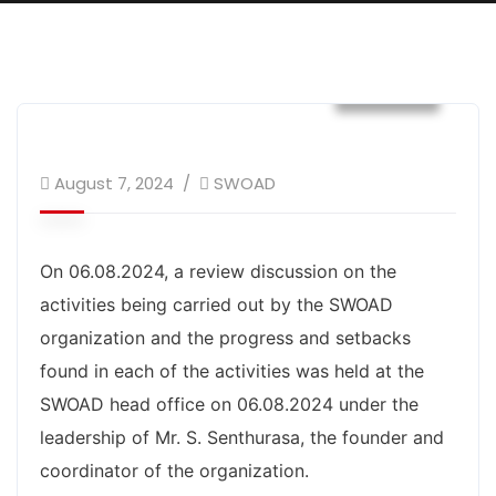
Events
August 7, 2024
SWOAD
On 06.08.2024, a review discussion on the
activities being carried out by the SWOAD
organization and the progress and setbacks
found in each of the activities was held at the
SWOAD head office on 06.08.2024 under the
leadership of Mr. S. Senthurasa, the founder and
coordinator of the organization.