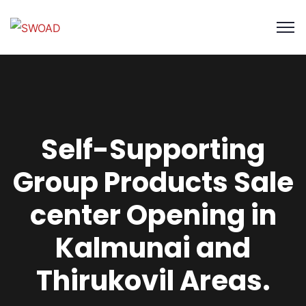
Self-Supporting
Group Products Sale
center Opening in
Kalmunai and
Thirukovil Areas.