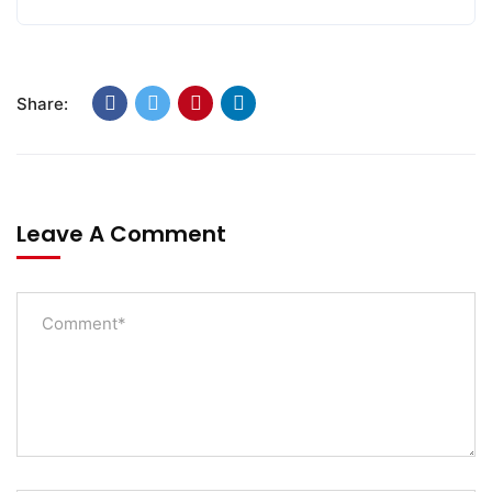
Share:
Leave A Comment