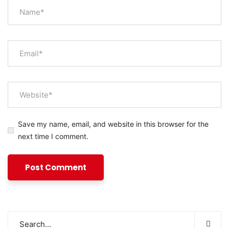
Save my name, email, and website in this browser for the
next time I comment.