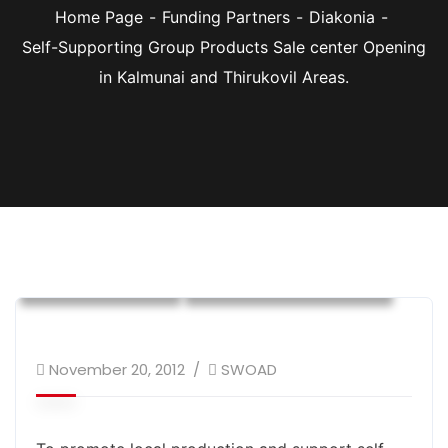
Home Page
Funding Partners
Diakonia
Self-Supporting Group Products Sale center Opening
in Kalmunai and Thirukovil Areas.
Diakonia
Donor Supported Program
Social Cohesion
Sustainable Livelihood
November 20, 2012
SWOAD