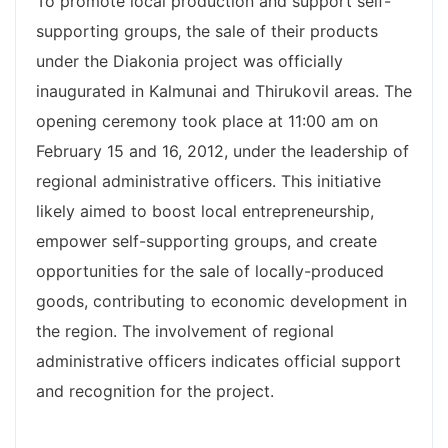
To promote local production and support self-
supporting groups, the sale of their products
under the Diakonia project was officially
inaugurated in Kalmunai and Thirukovil areas. The
opening ceremony took place at 11:00 am on
February 15 and 16, 2012, under the leadership of
regional administrative officers. This initiative
likely aimed to boost local entrepreneurship,
empower self-supporting groups, and create
opportunities for the sale of locally-produced
goods, contributing to economic development in
the region. The involvement of regional
administrative officers indicates official support
and recognition for the project.