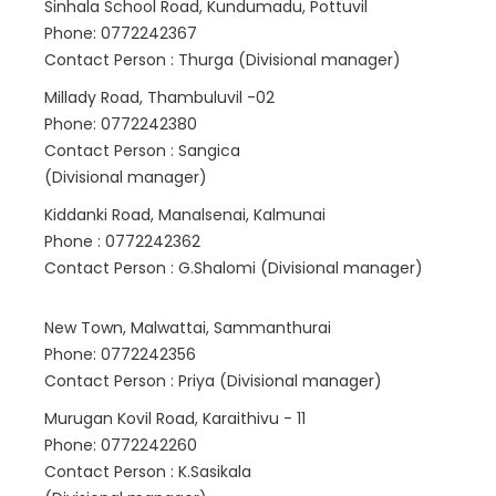
Sinhala School Road, Kundumadu, Pottuvil
Phone: 0772242367
Contact Person : Thurga (Divisional manager)
Millady Road, Thambuluvil -02
Phone: 0772242380
Contact Person : Sangica
(Divisional manager)
Kiddanki Road, Manalsenai, Kalmunai
Phone : 0772242362
Contact Person : G.Shalomi (Divisional manager)
New Town, Malwattai, Sammanthurai
Phone: 0772242356
Contact Person : Priya (Divisional manager)
Murugan Kovil Road, Karaithivu - 11
Phone: 0772242260
Contact Person : K.Sasikala