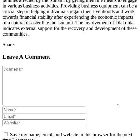
families affected by the tsunami by giving them the means to engage
in various business activities. Providing business equipment can be a
crucial step in helping individuals regain their livelihoods and work
towards financial stability after experiencing the economic impacts
of a natural disaster like the tsunami. The involvement of Diakonia
indicates external support for the recovery and development of these
communities.
Share:
Leave A Comment
Save my name, email, and website in this browser for the next