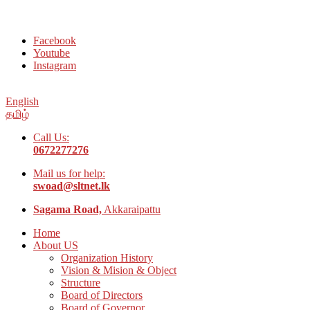
Welcome to Social Welfare Organization Ampara District
Facebook
Youtube
Instagram
English
தமிழ்
Call Us:
0672277276
Mail us for help:
swoad@sltnet.lk
Sagama Road,
Akkaraipattu
Home
About US
Organization History
Vision & Mision & Object
Structure
Board of Directors
Board of Governor