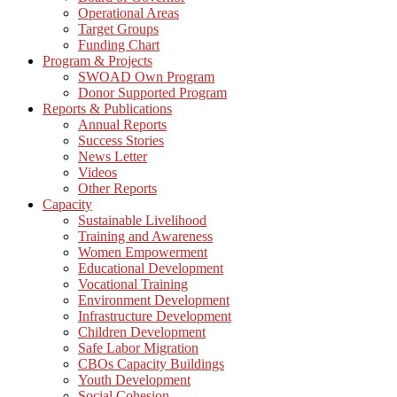
Operational Areas
Target Groups
Funding Chart
Program & Projects
SWOAD Own Program
Donor Supported Program
Reports & Publications
Annual Reports
Success Stories
News Letter
Videos
Other Reports
Capacity
Sustainable Livelihood
Training and Awareness
Women Empowerment
Educational Development
Vocational Training
Environment Development
Infrastructure Development
Children Development
Safe Labor Migration
CBOs Capacity Buildings
Youth Development
Social Cohesion