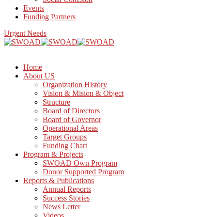
Events
Funding Partners
Urgent Needs
Home
About US
Organization History
Vision & Mision & Object
Structure
Board of Directors
Board of Governor
Operational Areas
Target Groups
Funding Chart
Program & Projects
SWOAD Own Program
Donor Supported Program
Reports & Publications
Annual Reports
Success Stories
News Letter
Videos