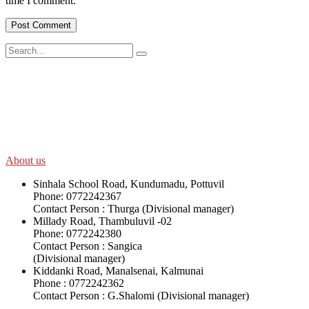
time I comment.
SWOAD will continue to work with the socially and economically
disadvantaged and conflict affected communities irrespective of
their ethnicity, gender, age and religious and political identity and
help them help themselves in further improving and sustaining their
quality of life.
About us
Sinhala School Road, Kundumadu, Pottuvil
Phone: 0772242367
Contact Person : Thurga (Divisional manager)
Millady Road, Thambuluvil -02
Phone: 0772242380
Contact Person : Sangica
(Divisional manager)
Kiddanki Road, Manalsenai, Kalmunai
Phone : 0772242362
Contact Person : G.Shalomi (Divisional manager)