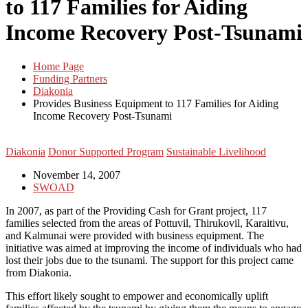
to 117 Families for Aiding
Income Recovery Post-Tsunami
Home Page
Funding Partners
Diakonia
Provides Business Equipment to 117 Families for Aiding
Income Recovery Post-Tsunami
Diakonia
Donor Supported Program
Sustainable Livelihood
November 14, 2007
SWOAD
In 2007, as part of the Providing Cash for Grant project, 117
families selected from the areas of Pottuvil, Thirukovil, Karaitivu,
and Kalmunai were provided with business equipment. The
initiative was aimed at improving the income of individuals who had
lost their jobs due to the tsunami. The support for this project came
from Diakonia.
This effort likely sought to empower and economically uplift