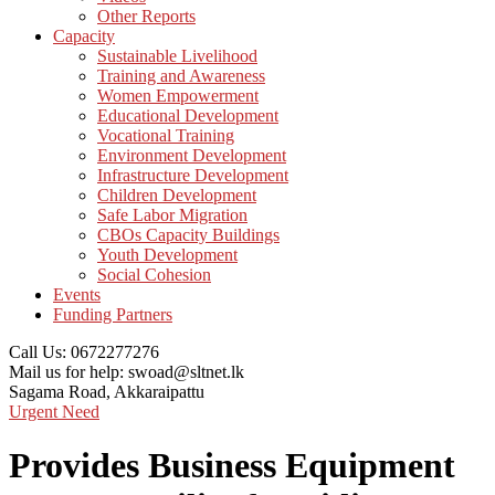
Other Reports
Capacity
Sustainable Livelihood
Training and Awareness
Women Empowerment
Educational Development
Vocational Training
Environment Development
Infrastructure Development
Children Development
Safe Labor Migration
CBOs Capacity Buildings
Youth Development
Social Cohesion
Events
Funding Partners
Call Us:
0672277276
Mail us for help:
swoad@sltnet.lk
Sagama Road,
Akkaraipattu
Urgent Need
Provides Business Equipment