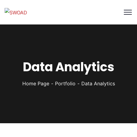
Data Analytics
Home Page
Portfolio
Data Analytics