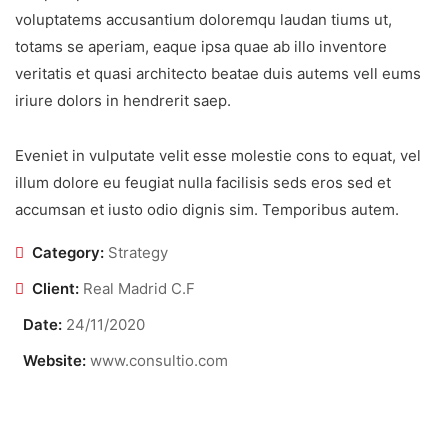
voluptatems accusantium doloremqu laudan tiums ut,
totams se aperiam, eaque ipsa quae ab illo inventore
veritatis et quasi architecto beatae duis autems vell eums
iriure dolors in hendrerit saep.
Eveniet in vulputate velit esse molestie cons to equat, vel
illum dolore eu feugiat nulla facilisis seds eros sed et
accumsan et iusto odio dignis sim. Temporibus autem.
Category:
Strategy
Client:
Real Madrid C.F
Date:
24/11/2020
Website:
www.consultio.com