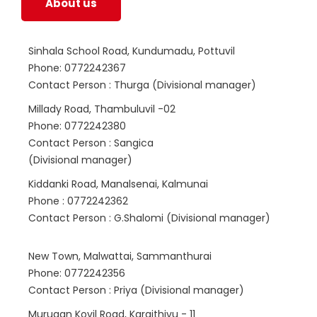
About us
Sinhala School Road, Kundumadu, Pottuvil
Phone: 0772242367
Contact Person : Thurga (Divisional manager)
Millady Road, Thambuluvil -02
Phone: 0772242380
Contact Person : Sangica
(Divisional manager)
Kiddanki Road, Manalsenai, Kalmunai
Phone : 0772242362
Contact Person : G.Shalomi (Divisional manager)
New Town, Malwattai, Sammanthurai
Phone: 0772242356
Contact Person : Priya (Divisional manager)
Murugan Kovil Road, Karaithivu - 11