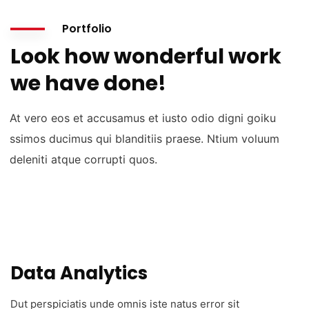
Portfolio
Look how wonderful work
we have done!
At vero eos et accusamus et iusto odio digni goiku
ssimos ducimus qui blanditiis praese. Ntium voluum
deleniti atque corrupti quos.
Data Analytics
Dut perspiciatis unde omnis iste natus error sit