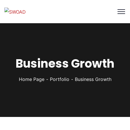
Business Growth
Home Page
Portfolio
Business Growth