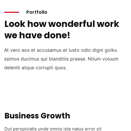
Portfolio
Look how wonderful work
we have done!
At vero eos et accusamus et iusto odio digni goiku
ssimos ducimus qui blanditiis praese. Ntium voluum
deleniti atque corrupti quos.
Business Growth
Dut perspiciatis unde omnis iste natus error sit