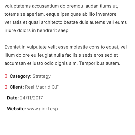
voluptatems accusantium doloremqu laudan tiums ut,
totams se aperiam, eaque ipsa quae ab illo inventore
veritatis et quasi architecto beatae duis autems vell eums
iriure dolors in hendrerit saep.
Eveniet in vulputate velit esse molestie cons to equat, vel
illum dolore eu feugiat nulla facilisis seds eros sed et
accumsan et iusto odio dignis sim. Temporibus autem.
Category:
Strategy
Client:
Real Madrid C.F
Date:
24/11/2017
Website:
www.giorf.esp