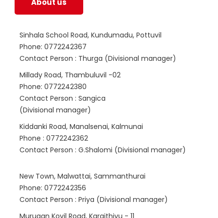
About us
Sinhala School Road, Kundumadu, Pottuvil
Phone: 0772242367
Contact Person : Thurga (Divisional manager)
Millady Road, Thambuluvil -02
Phone: 0772242380
Contact Person : Sangica
(Divisional manager)
Kiddanki Road, Manalsenai, Kalmunai
Phone : 0772242362
Contact Person : G.Shalomi (Divisional manager)
New Town, Malwattai, Sammanthurai
Phone: 0772242356
Contact Person : Priya (Divisional manager)
Murugan Kovil Road, Karaithivu - 11