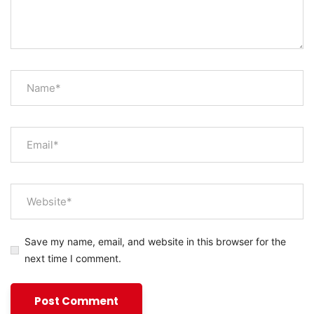
Save my name, email, and website in this browser for the
next time I comment.