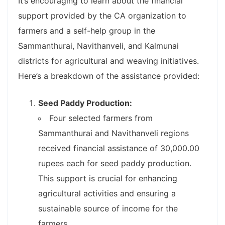
It’s encouraging to learn about the financial
support provided by the CA organization to
farmers and a self-help group in the
Sammanthurai, Navithanveli, and Kalmunai
districts for agricultural and weaving initiatives.
Here’s a breakdown of the assistance provided:
Seed Paddy Production:
Four selected farmers from
Sammanthurai and Navithanveli regions
received financial assistance of 30,000.00
rupees each for seed paddy production.
This support is crucial for enhancing
agricultural activities and ensuring a
sustainable source of income for the
farmers.