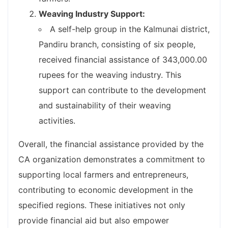
Weaving Industry Support:
A self-help group in the Kalmunai district,
Pandiru branch, consisting of six people,
received financial assistance of 343,000.00
rupees for the weaving industry. This
support can contribute to the development
and sustainability of their weaving
activities.
Overall, the financial assistance provided by the
CA organization demonstrates a commitment to
supporting local farmers and entrepreneurs,
contributing to economic development in the
specified regions. These initiatives not only
provide financial aid but also empower