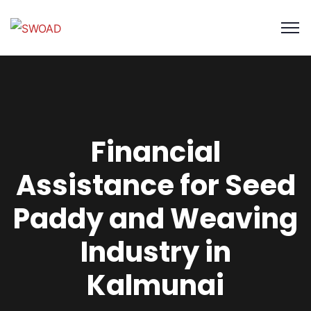
Financial
Assistance for Seed
Paddy and Weaving
Industry in
Kalmunai