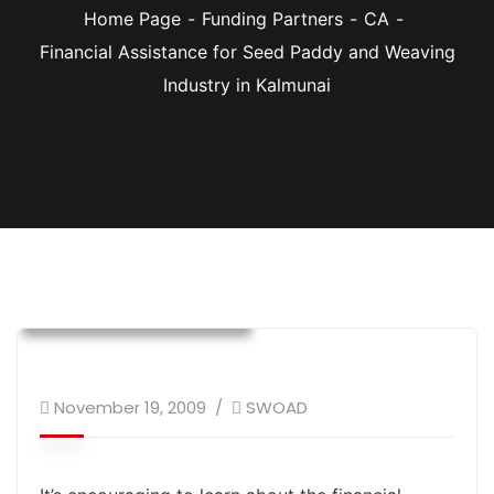
Home Page
Funding Partners
CA
Financial Assistance for Seed Paddy and Weaving
Industry in Kalmunai
CA
Donor Supported Program
Sustainable Livelihood
November 19, 2009
SWOAD