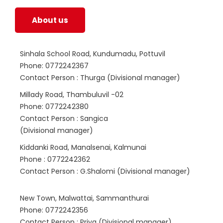
About us
Sinhala School Road, Kundumadu, Pottuvil
Phone: 0772242367
Contact Person : Thurga (Divisional manager)
Millady Road, Thambuluvil -02
Phone: 0772242380
Contact Person : Sangica
(Divisional manager)
Kiddanki Road, Manalsenai, Kalmunai
Phone : 0772242362
Contact Person : G.Shalomi (Divisional manager)
New Town, Malwattai, Sammanthurai
Phone: 0772242356
Contact Person : Priya (Divisional manager)