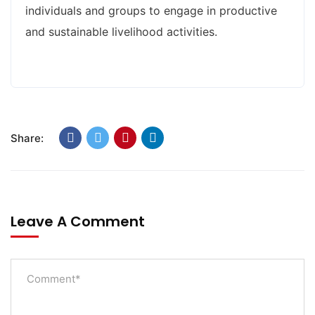
individuals and groups to engage in productive
and sustainable livelihood activities.
Share:
Leave A Comment