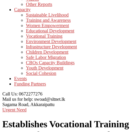
Other Reports
Capacity
Sustainable Livelihood
Training and Awareness
Women Empowerment
Educational Development
Vocational Training
Environment Development
Infrastructure Development
Children Development
Safe Labor Migration
CBOs Capacity Buildings
Youth Development
Social Cohesion
Events
Funding Partners
Call Us:
0672277276
Mail us for help:
swoad@sltnet.lk
Sagama Road,
Akkaraipattu
Urgent Need
Establishes Vocational Training