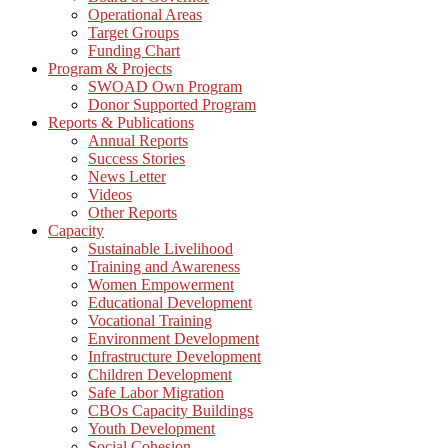
Operational Areas
Target Groups
Funding Chart
Program & Projects
SWOAD Own Program
Donor Supported Program
Reports & Publications
Annual Reports
Success Stories
News Letter
Videos
Other Reports
Capacity
Sustainable Livelihood
Training and Awareness
Women Empowerment
Educational Development
Vocational Training
Environment Development
Infrastructure Development
Children Development
Safe Labor Migration
CBOs Capacity Buildings
Youth Development
Social Cohesion