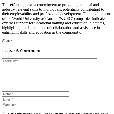
This effort suggests a commitment to providing practical and
industry-relevant skills to individuals, potentially contributing to
their employability and professional development. The involvement
of the World University of Canada (WUSC) companies indicates
external support for vocational training and education initiatives,
highlighting the importance of collaboration and assistance in
enhancing skills and education in the community.
Share:
Leave A Comment