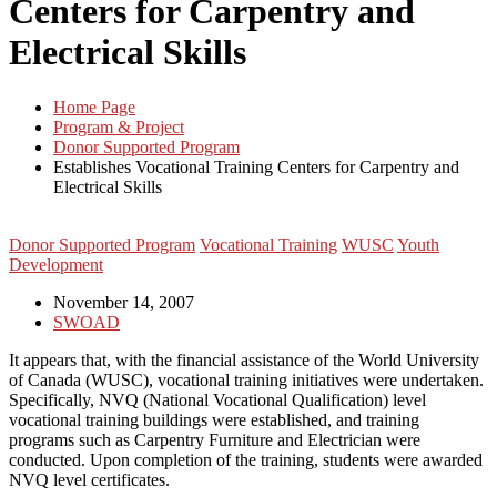
Centers for Carpentry and
Electrical Skills
Home Page
Program & Project
Donor Supported Program
Establishes Vocational Training Centers for Carpentry and
Electrical Skills
Donor Supported Program
Vocational Training
WUSC
Youth
Development
November 14, 2007
SWOAD
It appears that, with the financial assistance of the World University
of Canada (WUSC), vocational training initiatives were undertaken.
Specifically, NVQ (National Vocational Qualification) level
vocational training buildings were established, and training
programs such as Carpentry Furniture and Electrician were
conducted. Upon completion of the training, students were awarded
NVQ level certificates.