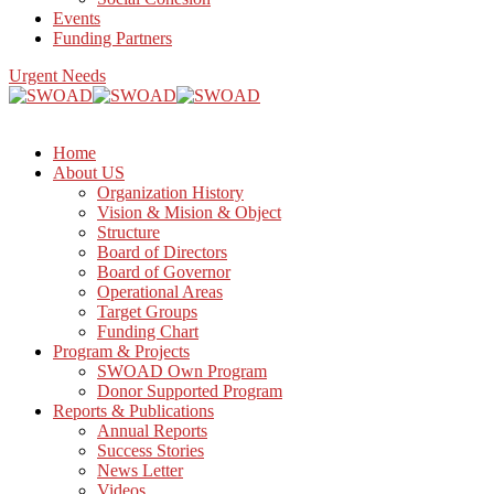
Events
Funding Partners
Urgent Needs
Home
About US
Organization History
Vision & Mision & Object
Structure
Board of Directors
Board of Governor
Operational Areas
Target Groups
Funding Chart
Program & Projects
SWOAD Own Program
Donor Supported Program
Reports & Publications
Annual Reports
Success Stories
News Letter
Videos