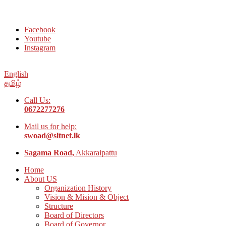
Welcome to Social Welfare Organization Ampara District
Facebook
Youtube
Instagram
English
தமிழ்
Call Us:
0672277276
Mail us for help:
swoad@sltnet.lk
Sagama Road,
Akkaraipattu
Home
About US
Organization History
Vision & Mision & Object
Structure
Board of Directors
Board of Governor