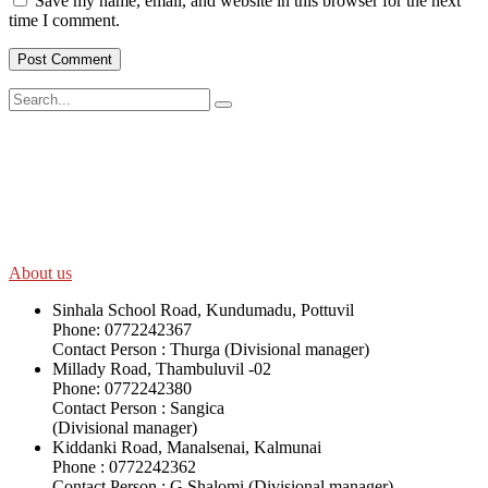
Save my name, email, and website in this browser for the next
time I comment.
SWOAD will continue to work with the socially and economically
disadvantaged and conflict affected communities irrespective of
their ethnicity, gender, age and religious and political identity and
help them help themselves in further improving and sustaining their
quality of life.
About us
Sinhala School Road, Kundumadu, Pottuvil
Phone: 0772242367
Contact Person : Thurga (Divisional manager)
Millady Road, Thambuluvil -02
Phone: 0772242380
Contact Person : Sangica
(Divisional manager)
Kiddanki Road, Manalsenai, Kalmunai
Phone : 0772242362
Contact Person : G.Shalomi (Divisional manager)