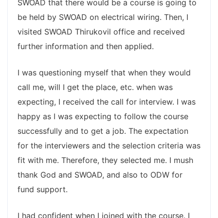
SWOAD that there would be a course is going to
be held by SWOAD on electrical wiring. Then, I
visited SWOAD Thirukovil office and received
further information and then applied.
I was questioning myself that when they would
call me, will I get the place, etc. when was
expecting, I received the call for interview. I was
happy as I was expecting to follow the course
successfully and to get a job. The expectation
for the interviewers and the selection criteria was
fit with me. Therefore, they selected me. I mush
thank God and SWOAD, and also to ODW for
fund support.
I had confident when I joined with the course. I