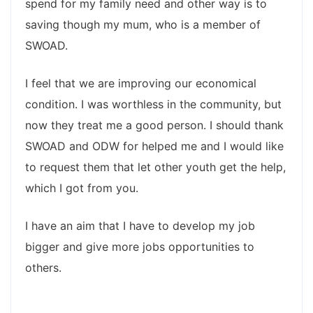
spend for my family need and other way is to
saving though my mum, who is a member of
SWOAD.
I feel that we are improving our economical
condition. I was worthless in the community, but
now they treat me a good person. I should thank
SWOAD and ODW for helped me and I would like
to request them that let other youth get the help,
which I got from you.
I have an aim that I have to develop my job
bigger and give more jobs opportunities to
others.