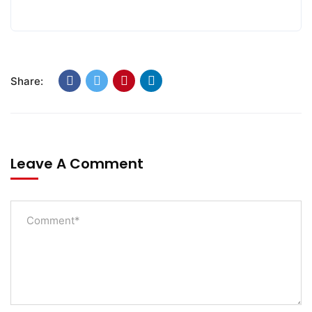
Share:
Leave A Comment