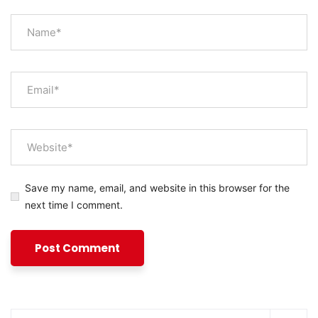
Save my name, email, and website in this browser for the
next time I comment.