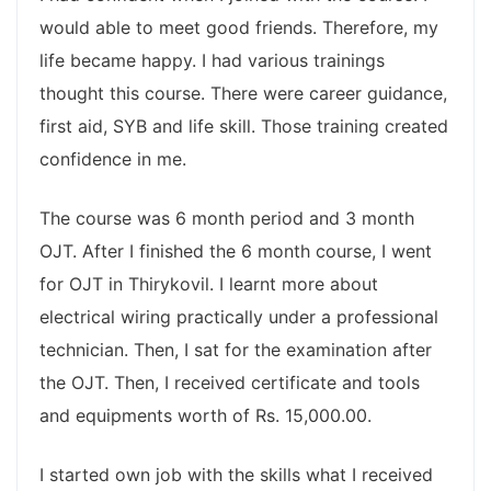
would able to meet good friends. Therefore, my
life became happy. I had various trainings
thought this course. There were career guidance,
first aid, SYB and life skill. Those training created
confidence in me.
The course was 6 month period and 3 month
OJT. After I finished the 6 month course, I went
for OJT in Thirykovil. I learnt more about
electrical wiring practically under a professional
technician. Then, I sat for the examination after
the OJT. Then, I received certificate and tools
and equipments worth of Rs. 15,000.00.
I started own job with the skills what I received