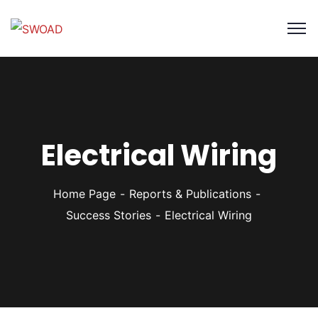
Electrical Wiring
Home Page
Reports & Publications
Success Stories
Electrical Wiring