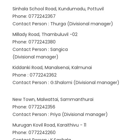
Sinhala School Road, Kundumadu, Pottuvil
Phone: 0772242367
Contact Person : Thurga (Divisional manager)
Millady Road, Thambuluvil -02
Phone: 0772242380
Contact Person : Sangica
(Divisional manager)
Kiddanki Road, Manalsenai, Kalmunai
Phone : 0772242362
Contact Person : G.Shalomi (Divisional manager)
New Town, Malwattai, Sammanthurai
Phone: 0772242356
Contact Person : Priya (Divisional manager)
Murugan Kovil Road, Karaithivu - 11
Phone: 0772242260