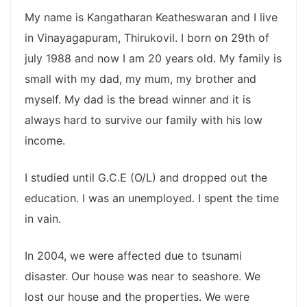
My name is Kangatharan Keatheswaran and I live
in Vinayagapuram, Thirukovil. I born on 29th of
july 1988 and now I am 20 years old. My family is
small with my dad, my mum, my brother and
myself. My dad is the bread winner and it is
always hard to survive our family with his low
income.
I studied until G.C.E (O/L) and dropped out the
education. I was an unemployed. I spent the time
in vain.
In 2004, we were affected due to tsunami
disaster. Our house was near to seashore. We
lost our house and the properties. We were