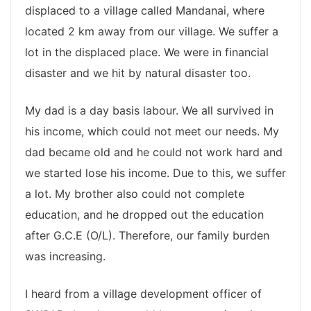
displaced to a village called Mandanai, where
located 2 km away from our village. We suffer a
lot in the displaced place. We were in financial
disaster and we hit by natural disaster too.
My dad is a day basis labour. We all survived in
his income, which could not meet our needs. My
dad became old and he could not work hard and
we started lose his income. Due to this, we suffer
a lot. My brother also could not complete
education, and he dropped out the education
after G.C.E (O/L). Therefore, our family burden
was increasing.
I heard from a village development officer of