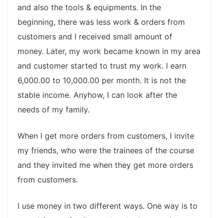
and also the tools & equipments. In the
beginning, there was less work & orders from
customers and I received small amount of
money. Later, my work became known in my area
and customer started to trust my work. I earn
6,000.00 to 10,000.00 per month. It is not the
stable income. Anyhow, I can look after the
needs of my family.
When I get more orders from customers, I invite
my friends, who were the trainees of the course
and they invited me when they get more orders
from customers.
I use money in two different ways. One way is to