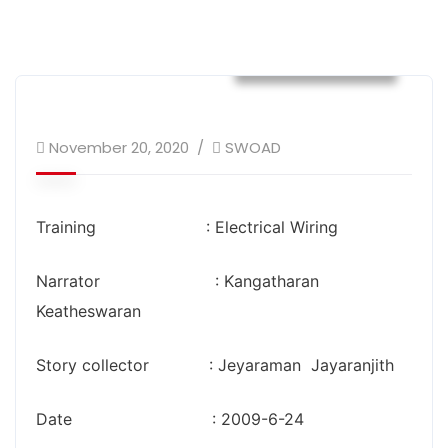
Success Stories
November 20, 2020
SWOAD
Training : Electrical Wiring
Narrator : Kangatharan
Keatheswaran
Story collector : Jeyaraman Jayaranjith
Date : 2009-6-24