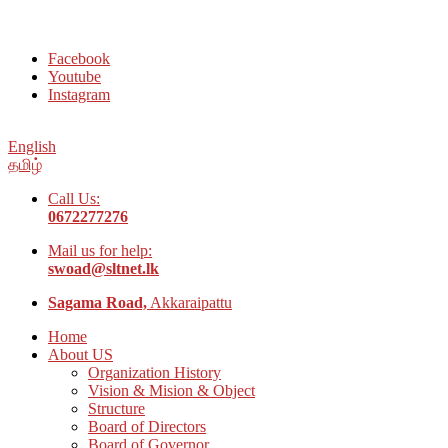
Welcome to Social Welfare Organization Ampara District
Facebook
Youtube
Instagram
English
தமிழ்
Call Us:
0672277276
Mail us for help:
swoad@sltnet.lk
Sagama Road,
Akkaraipattu
Home
About US
Organization History
Vision & Mision & Object
Structure
Board of Directors
Board of Governor