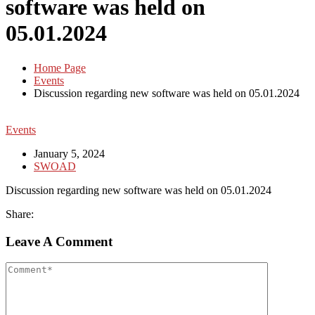
software was held on
05.01.2024
Home Page
Events
Discussion regarding new software was held on 05.01.2024
Events
January 5, 2024
SWOAD
Discussion regarding new software was held on 05.01.2024
Share:
Leave A Comment