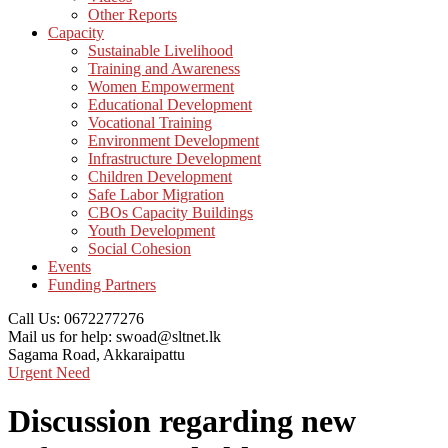
Other Reports
Capacity
Sustainable Livelihood
Training and Awareness
Women Empowerment
Educational Development
Vocational Training
Environment Development
Infrastructure Development
Children Development
Safe Labor Migration
CBOs Capacity Buildings
Youth Development
Social Cohesion
Events
Funding Partners
Call Us:
0672277276
Mail us for help:
swoad@sltnet.lk
Sagama Road,
Akkaraipattu
Urgent Need
Discussion regarding new