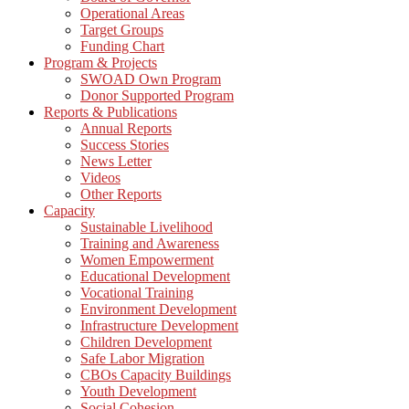
Operational Areas
Target Groups
Funding Chart
Program & Projects
SWOAD Own Program
Donor Supported Program
Reports & Publications
Annual Reports
Success Stories
News Letter
Videos
Other Reports
Capacity
Sustainable Livelihood
Training and Awareness
Women Empowerment
Educational Development
Vocational Training
Environment Development
Infrastructure Development
Children Development
Safe Labor Migration
CBOs Capacity Buildings
Youth Development
Social Cohesion