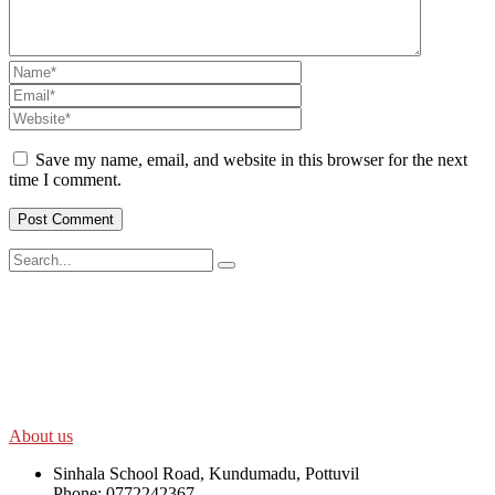
Save my name, email, and website in this browser for the next
time I comment.
SWOAD will continue to work with the socially and economically
disadvantaged and conflict affected communities irrespective of
their ethnicity, gender, age and religious and political identity and
help them help themselves in further improving and sustaining their
quality of life.
About us
Sinhala School Road, Kundumadu, Pottuvil
Phone: 0772242367