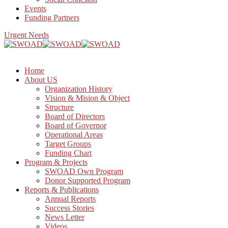
Events
Funding Partners
Urgent Needs
Home
About US
Organization History
Vision & Mision & Object
Structure
Board of Directors
Board of Governor
Operational Areas
Target Groups
Funding Chart
Program & Projects
SWOAD Own Program
Donor Supported Program
Reports & Publications
Annual Reports
Success Stories
News Letter
Videos