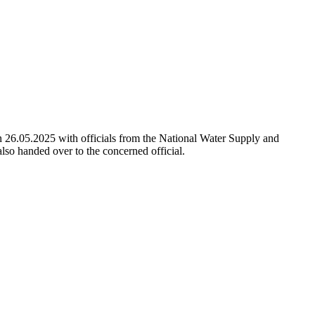
n 26.05.2025 with officials from the National Water Supply and
lso handed over to the concerned official.