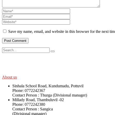
Save my name, email, and website in this browser for the next ti
SWOAD will continue to work with the socially and economically disadv
help themselves in further improving and sustaining their quality of lif
About us
Sinhala School Road, Kundumadu, Pottuvil
Phone: 0772242367
Contact Person : Thurga (Divisional manager)
Millady Road, Thambuluvil -02
Phone: 0772242380
Contact Person : Sangica
(Divisional manager)