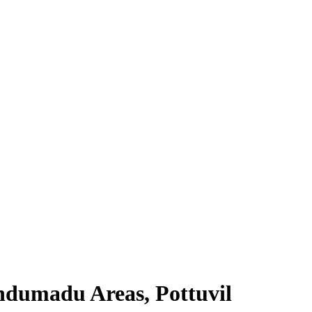
ndumadu Areas, Pottuvil