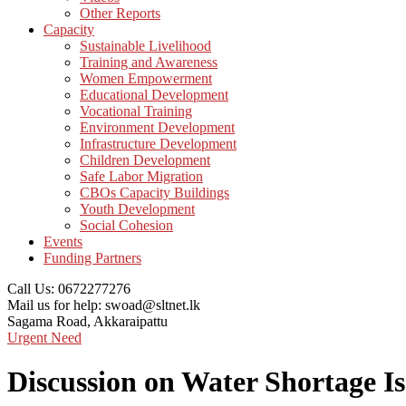
Other Reports
Capacity
Sustainable Livelihood
Training and Awareness
Women Empowerment
Educational Development
Vocational Training
Environment Development
Infrastructure Development
Children Development
Safe Labor Migration
CBOs Capacity Buildings
Youth Development
Social Cohesion
Events
Funding Partners
Call Us:
0672277276
Mail us for help:
swoad@sltnet.lk
Sagama Road,
Akkaraipattu
Urgent Need
Discussion on Water Shortage I