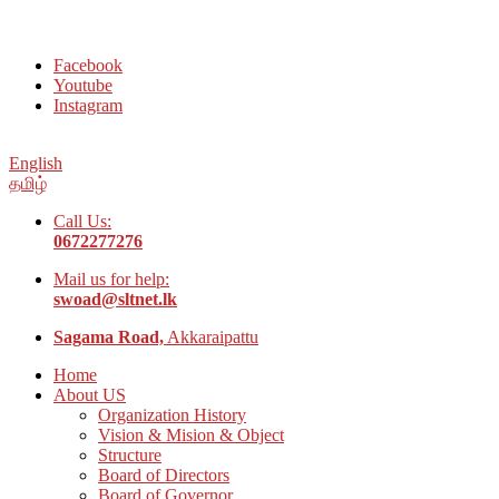
Welcome to Social Welfare Organization Ampara District
Facebook
Youtube
Instagram
English
தமிழ்
Call Us:
0672277276
Mail us for help:
swoad@sltnet.lk
Sagama Road,
Akkaraipattu
Home
About US
Organization History
Vision & Mision & Object
Structure
Board of Directors
Board of Governor