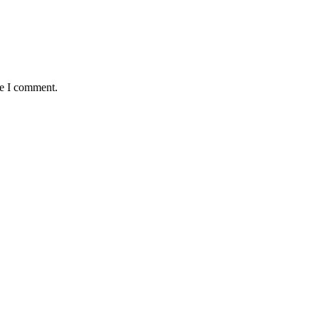
me I comment.
antaged and conflict affected communities irrespective of their ethnic
e.