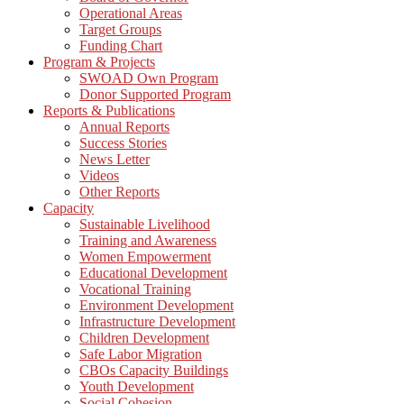
Operational Areas
Target Groups
Funding Chart
Program & Projects
SWOAD Own Program
Donor Supported Program
Reports & Publications
Annual Reports
Success Stories
News Letter
Videos
Other Reports
Capacity
Sustainable Livelihood
Training and Awareness
Women Empowerment
Educational Development
Vocational Training
Environment Development
Infrastructure Development
Children Development
Safe Labor Migration
CBOs Capacity Buildings
Youth Development
Social Cohesion