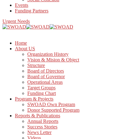
Events
Funding Partners
Urgent Needs
Home
About US
Organization History
Vision & Mision & Object
Structure
Board of Directors
Board of Governor
Operational Areas
Target Groups
Funding Chart
Program & Projects
SWOAD Own Program
Donor Supported Program
Reports & Publications
Annual Reports
Success Stories
News Letter
Videos