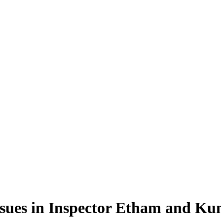
ssues in Inspector Etham and Ku