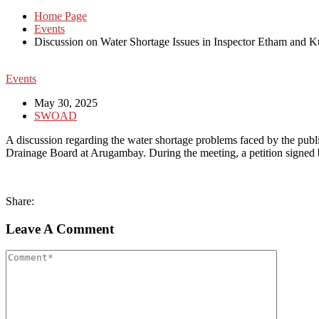
Home Page
Events
Discussion on Water Shortage Issues in Inspector Etham and 
Events
May 30, 2025
SWOAD
A discussion regarding the water shortage problems faced by the pub
Drainage Board at Arugambay. During the meeting, a petition signed by
Share:
Leave A Comment