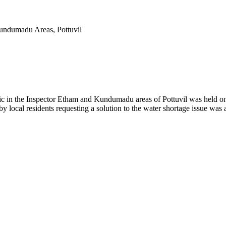
Kundumadu Areas, Pottuvil
lic in the Inspector Etham and Kundumadu areas of Pottuvil was held o
 local residents requesting a solution to the water shortage issue was a