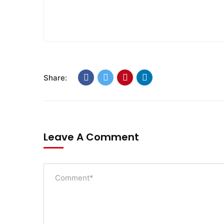
Share:
Leave A Comment
SWOAD will continue to work with the social
and economically disadvantaged and confli