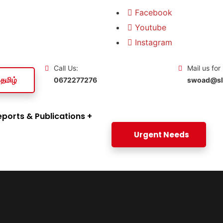
Facebook
Youtube
Instagram
Call Us:
Mail us for
தமிழ்
0672277276
swoad@slt
eports & Publications
Urgent Needs