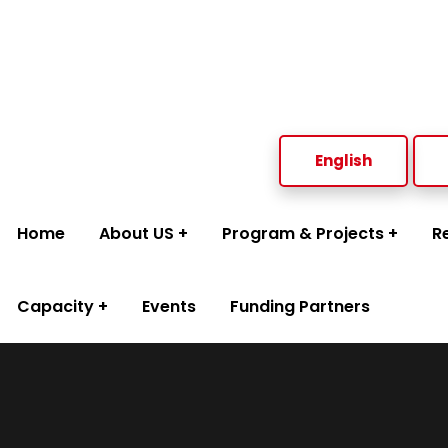
Welcome to Social Welfare Organization Ampara District
English
Home
About US
Program & Projects
R
Capacity
Events
Funding Partners