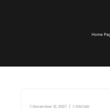
Home Pa
December 31, 2007
SWOAD