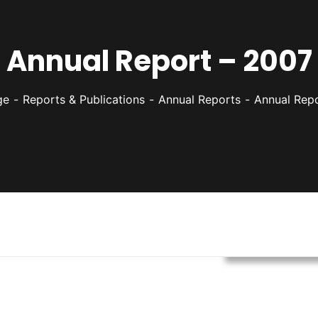
Annual Report – 2007
ge
Reports & Publications
Annual Reports
Annual Rep
Annual Report