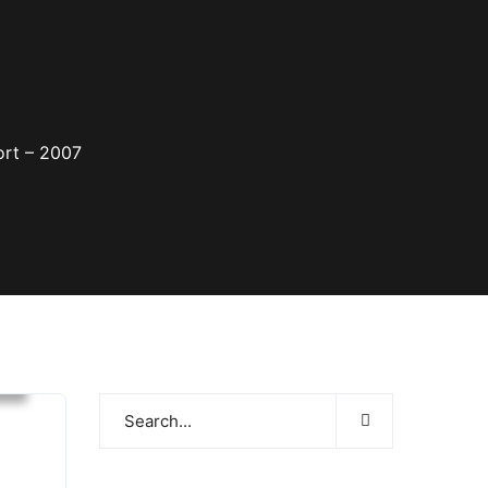
ort – 2007
s