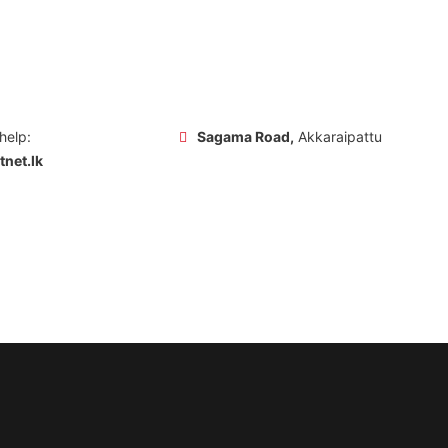
 help:
Sagama Road,
Akkaraipattu
net.lk