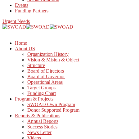
Events
Funding Partners
Urgent Needs
Home
About US
Organization History
Vision & Mision & Object
Structure
Board of Directors
Board of Governor
Operational Areas
Target Groups
Funding Chart
Program & Projects
SWOAD Own Program
Donor Supported Program
Reports & Publications
Annual Reports
Success Stories
News Letter
Videos