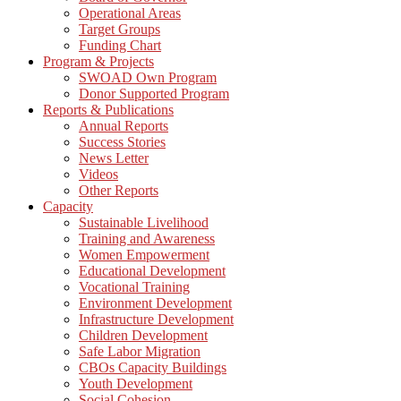
Operational Areas
Target Groups
Funding Chart
Program & Projects
SWOAD Own Program
Donor Supported Program
Reports & Publications
Annual Reports
Success Stories
News Letter
Videos
Other Reports
Capacity
Sustainable Livelihood
Training and Awareness
Women Empowerment
Educational Development
Vocational Training
Environment Development
Infrastructure Development
Children Development
Safe Labor Migration
CBOs Capacity Buildings
Youth Development
Social Cohesion