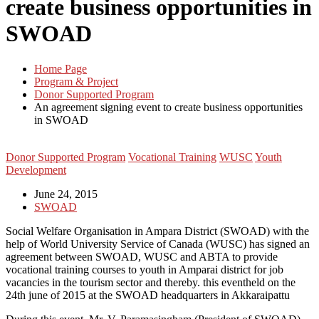
create business opportunities in
SWOAD
Home Page
Program & Project
Donor Supported Program
An agreement signing event to create business opportunities
in SWOAD
Donor Supported Program
Vocational Training
WUSC
Youth
Development
June 24, 2015
SWOAD
Social Welfare Organisation in Ampara District (SWOAD) with the
help of World University Service of Canada (WUSC) has signed an
agreement between SWOAD, WUSC and ABTA to provide
vocational training courses to youth in Amparai district for job
vacancies in the tourism sector and thereby. this eventheld on the
24th june of 2015 at the SWOAD headquarters in Akkaraipattu