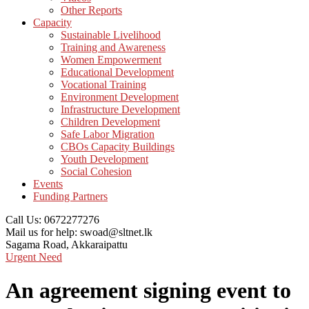
Other Reports
Capacity
Sustainable Livelihood
Training and Awareness
Women Empowerment
Educational Development
Vocational Training
Environment Development
Infrastructure Development
Children Development
Safe Labor Migration
CBOs Capacity Buildings
Youth Development
Social Cohesion
Events
Funding Partners
Call Us:
0672277276
Mail us for help:
swoad@sltnet.lk
Sagama Road,
Akkaraipattu
Urgent Need
An agreement signing event to