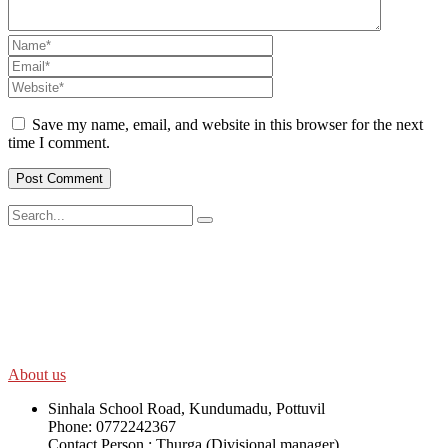
Save my name, email, and website in this browser for the next
time I comment.
SWOAD will continue to work with the socially and economically
disadvantaged and conflict affected communities irrespective of
their ethnicity, gender, age and religious and political identity and
help them help themselves in further improving and sustaining their
quality of life.
About us
Sinhala School Road, Kundumadu, Pottuvil
Phone: 0772242367
Contact Person : Thurga (Divisional manager)