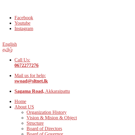
Welcome to Social Welfare Organization Ampara District
Facebook
Youtube
Instagram
English
தமிழ்
Call Us:
0672277276
Mail us for help:
swoad@sltnet.lk
Sagama Road,
Akkaraipattu
Home
About US
Organization History
Vision & Mision & Object
Structure
Board of Directors
Board of Governor