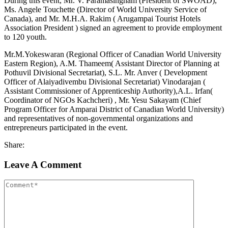
During this event, Mr. V. Paramasingham (President of SWOAD),
Ms. Angele Touchette (Director of World University Service of
Canada), and Mr. M.H.A. Rakim ( Arugampai Tourist Hotels
Association President ) signed an agreement to provide employment
to 120 youth.
Mr.M.Yokeswaran (Regional Officer of Canadian World University
Eastern Region), A.M. Thameem( Assistant Director of Planning at
Pothuvil Divisional Secretariat), S.L. Mr. Anver ( Development
Officer of Alaiyadivembu Divisional Secretariat) Vinodarajan (
Assistant Commissioner of Apprenticeship Authority),A.L. Irfan(
Coordinator of NGOs Kachcheri) , Mr. Yesu Sakayam (Chief
Program Officer for Amparai District of Canadian World University)
and representatives of non-governmental organizations and
entrepreneurs participated in the event.
Share:
Leave A Comment