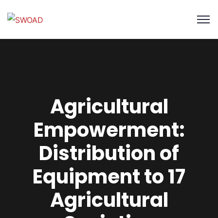
Agricultural
Empowerment:
Distribution of
Equipment to 17
Agricultural