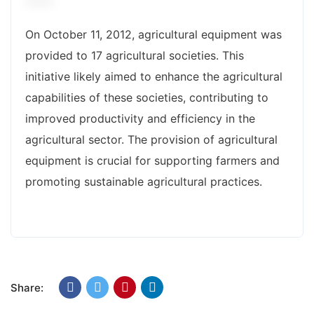
On October 11, 2012, agricultural equipment was
provided to 17 agricultural societies. This
initiative likely aimed to enhance the agricultural
capabilities of these societies, contributing to
improved productivity and efficiency in the
agricultural sector. The provision of agricultural
equipment is crucial for supporting farmers and
promoting sustainable agricultural practices.
Share: