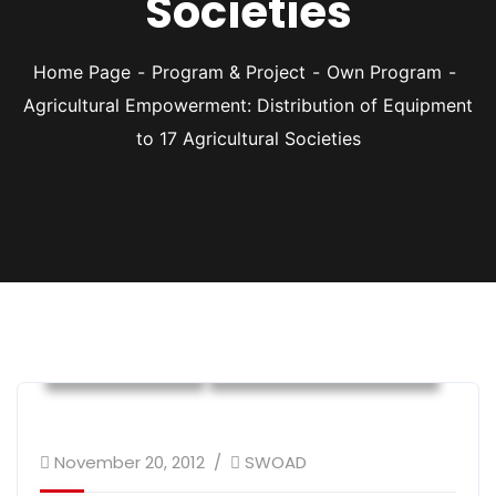
Societies
Home Page
Program & Project
Own Program
Agricultural Empowerment: Distribution of Equipment
to 17 Agricultural Societies
Own Program
Sustainable Livelihood
November 20, 2012
SWOAD