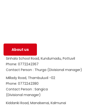
SWOAD will continue to work with the socially and
economically disadvantaged and conflict affected
communities irrespective of their ethnicity, gender,
age and religious and political identity and help
them help themselves in further improving and
sustaining their quality of life.
About us
Sinhala School Road, Kundumadu, Pottuvil
Phone: 0772242367
Contact Person : Thurga (Divisional manager)
Millady Road, Thambuluvil -02
Phone: 0772242380
Contact Person : Sangica
(Divisional manager)
Kiddanki Road, Manalsenai, Kalmunai