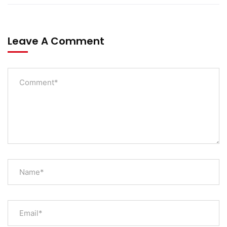
Leave A Comment