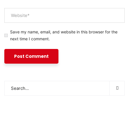
Save my name, email, and website in this browser for the
next time I comment.