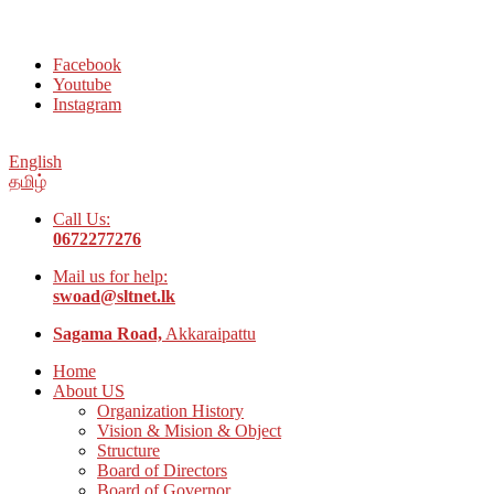
Welcome to Social Welfare Organization Ampara District
Facebook
Youtube
Instagram
English
தமிழ்
Call Us:
0672277276
Mail us for help:
swoad@sltnet.lk
Sagama Road,
Akkaraipattu
Home
About US
Organization History
Vision & Mision & Object
Structure
Board of Directors
Board of Governor