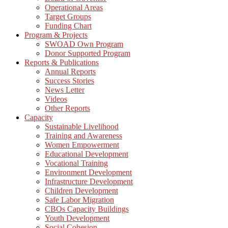
Operational Areas
Target Groups
Funding Chart
Program & Projects
SWOAD Own Program
Donor Supported Program
Reports & Publications
Annual Reports
Success Stories
News Letter
Videos
Other Reports
Capacity
Sustainable Livelihood
Training and Awareness
Women Empowerment
Educational Development
Vocational Training
Environment Development
Infrastructure Development
Children Development
Safe Labor Migration
CBOs Capacity Buildings
Youth Development
Social Cohesion