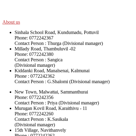
their ethnicity, gender, age and religious and political identity and
help them help themselves in further improving and sustaining their
quality of life.
About us
Sinhala School Road, Kundumadu, Pottuvil
Phone: 0772242367
Contact Person : Thurga (Divisional manager)
Millady Road, Thambuluvil -02
Phone: 0772242380
Contact Person : Sangica
(Divisional manager)
Kiddanki Road, Manalsenai, Kalmunai
Phone : 0772242362
Contact Person : G.Shalomi (Divisional manager)
New Town, Malwattai, Sammanthurai
Phone: 0772242356
Contact Person : Priya (Divisional manager)
Murugan Kovil Road, Karaithivu - 11
Phone: 0772242260
Contact Person : K.Sasikala
(Divisional manager)
15th Village, Navithanvely
Phone : 0772242262