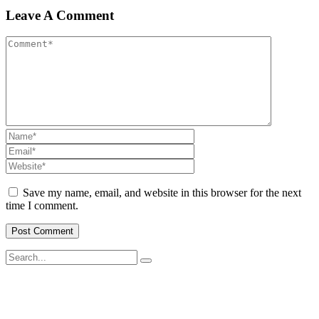
Leave A Comment
Save my name, email, and website in this browser for the next
time I comment.
SWOAD will continue to work with the socially and economically
disadvantaged and conflict affected communities irrespective of