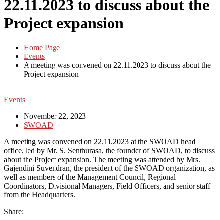
22.11.2023 to discuss about the
Project expansion
Home Page
Events
A meeting was convened on 22.11.2023 to discuss about the
Project expansion
Events
November 22, 2023
SWOAD
A meeting was convened on 22.11.2023 at the SWOAD head
office, led by Mr. S. Senthurasa, the founder of SWOAD, to discuss
about the Project expansion. The meeting was attended by Mrs.
Gajendini Suvendran, the president of the SWOAD organization, as
well as members of the Management Council, Regional
Coordinators, Divisional Managers, Field Officers, and senior staff
from the Headquarters.
Share: