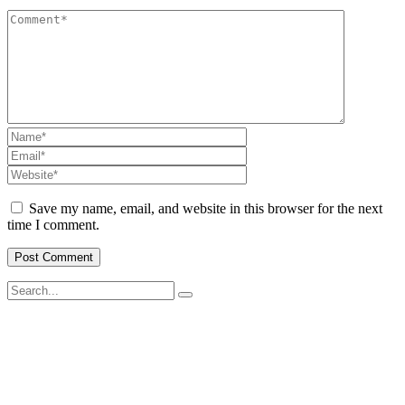
Save my name, email, and website in this browser for the next
time I comment.
SWOAD will continue to work with the socially and economically
disadvantaged and conflict affected communities irrespective of
their ethnicity, gender, age and religious and political identity and
help them help themselves in further improving and sustaining their
quality of life.