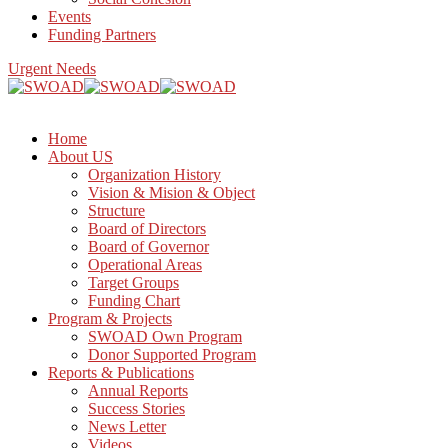
Events
Funding Partners
Urgent Needs
Home
About US
Organization History
Vision & Mision & Object
Structure
Board of Directors
Board of Governor
Operational Areas
Target Groups
Funding Chart
Program & Projects
SWOAD Own Program
Donor Supported Program
Reports & Publications
Annual Reports
Success Stories
News Letter
Videos