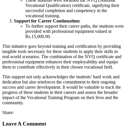
These students were awarded the NVQ (National
Vocational Qualification) certificate, signifying their
successful completion and competency in the
vocational training.
Support for Career Continuation:
To further support their career paths, the students were
provided with professional equipment valued at
Rs.15,000.00.
This initiative goes beyond training and certification by providing
tangible tools necessary for these students to apply their skills in
real-world scenarios. The combination of the NVQ certificate and
professional equipment enhances their employability and equips
them to contribute effectively in their chosen vocational field.
This support not only acknowledges the students’ hard work and
dedication but also reinforces the commitment to their ongoing
success and career development. It would be valuable to track the
progress of these students in their careers and assess the broader
impact of the Vocational Training Program on their lives and the
community.
Share:
Leave A Comment