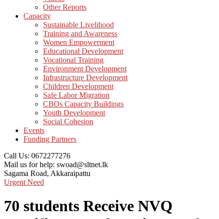
Other Reports
Capacity
Sustainable Livelihood
Training and Awareness
Women Empowerment
Educational Development
Vocational Training
Environment Development
Infrastructure Development
Children Development
Safe Labor Migration
CBOs Capacity Buildings
Youth Development
Social Cohesion
Events
Funding Partners
Call Us:
0672277276
Mail us for help:
swoad@sltnet.lk
Sagama Road,
Akkaraipattu
Urgent Need
70 students Receive NVQ