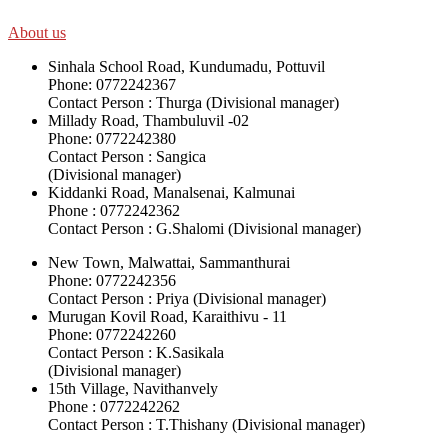
About us
Sinhala School Road, Kundumadu, Pottuvil
Phone: 0772242367
Contact Person : Thurga (Divisional manager)
Millady Road, Thambuluvil -02
Phone: 0772242380
Contact Person : Sangica
(Divisional manager)
Kiddanki Road, Manalsenai, Kalmunai
Phone : 0772242362
Contact Person : G.Shalomi (Divisional manager)
New Town, Malwattai, Sammanthurai
Phone: 0772242356
Contact Person : Priya (Divisional manager)
Murugan Kovil Road, Karaithivu - 11
Phone: 0772242260
Contact Person : K.Sasikala
(Divisional manager)
15th Village, Navithanvely
Phone : 0772242262
Contact Person : T.Thishany (Divisional manager)