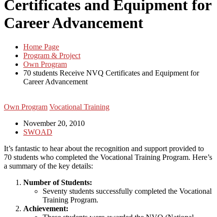
Certificates and Equipment for
Career Advancement
Home Page
Program & Project
Own Program
70 students Receive NVQ Certificates and Equipment for
Career Advancement
Own Program
Vocational Training
November 20, 2010
SWOAD
It’s fantastic to hear about the recognition and support provided to
70 students who completed the Vocational Training Program. Here’s
a summary of the key details:
Number of Students:
Seventy students successfully completed the Vocational
Training Program.
Achievement: