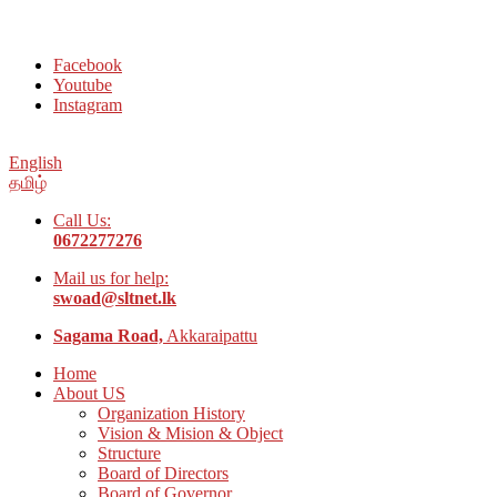
Welcome to Social Welfare Organization Ampara District
Facebook
Youtube
Instagram
English
தமிழ்
Call Us:
0672277276
Mail us for help:
swoad@sltnet.lk
Sagama Road,
Akkaraipattu
Home
About US
Organization History
Vision & Mision & Object
Structure
Board of Directors
Board of Governor