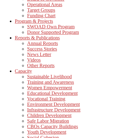
Operational Areas
Target Groups
Funding Chart
Program & Projects
SWOAD Own Program
Donor Supported Program
Reports & Publications
Annual Reports
Success Stories
News Letter
Videos
Other Reports
Capacity
Sustainable Livelihood
Training and Awareness
Women Empowerment
Educational Development
Vocational Training
Environment Development
Infrastructure Development
Children Development
Safe Labor Migration
CBOs Capacity Buildings
Youth Development
Social Cohesion