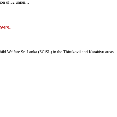
ation of 32 union…
ers.
Child Welfare Sri Lanka (SCiSL) in the Thirukovil and Karaitivu areas.
ity, gender, age and religious and political identity and help them