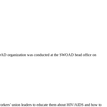
 SWOAD organization was conducted at the SWOAD head office on
rkers’ union leaders to educate them about HIV/AIDS and how to