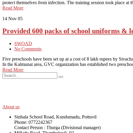
protect themselves from infection. The training session took place 
Read More
14
Nov 05
Provided 600 packs of school uniforms & le
SWOAD
No Comments
Five preschools have been set up at a cost of 8 lakh rupees by Sivach
In the Kalmunai area, GVC organization has established two presch
Read More
SWOAD will continue to work with the socially and economically disadv
help themselves in further improving and sustaining their quality of lif
About us
Sinhala School Road, Kundumadu, Pottuvil
Phone: 0772242367
Contact Person : Thurga (Divisional manager)
Millady Road, Thambuluvil -02