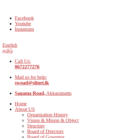
Welcome to Social Welfare Organization Ampara District
Facebook
Youtube
Instagram
English
தமிழ்
Call Us:
0672277276
Mail us for help:
swoad@sltnet.lk
Sagama Road,
Akkaraipattu
Home
About US
Organization History
Vision & Mision & Object
Structure
Board of Directors
Board of Governor