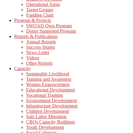
Operational Areas
Target Groups
Funding Chart
Program & Projects
SWOAD Own Program
Donor Supported Program
Reports & Publications
Annual Reports
Success Stories
News Letter
Videos
Other Reports
Capacity
Sustainable Livelihood
Training and Awareness
Women Empowerment
Educational Development
Vocational Training
Environment Development
Infrastructure Development
Children Development
Safe Labor Migration
CBOs Capacity Buildings
Youth Development
Social Cohesion