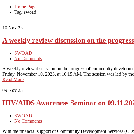
Home Page
Tag: swoad
10
Nov 23
A weekly review discussion on the progre
SWOAD
No Comments
A weekly review discussion on the progress of community developme
Friday, November 10, 2023, at 10:15 AM. The session was led by the 
Read More
09
Nov 23
HIV/AIDS Awareness Seminar on 09.11.20
SWOAD
No Comments
With the financial support of Community Development Services (C