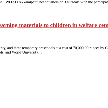
at the SWOAD Akkaraipattu headquarters on Thursday, with the particip
arning materials to children in welfare cent
arity, and three temporary preschools at a cost of 70,000.00 rupees by 
ools, and World University…
antaged and conflict affected communities irrespective of their ethnic
e.