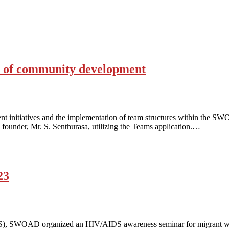
ss of community development
nt initiatives and the implementation of team structures within the
founder, Mr. S. Senthurasa, utilizing the Teams application.…
23
DS), SWOAD organized an HIV/AIDS awareness seminar for migrant wo