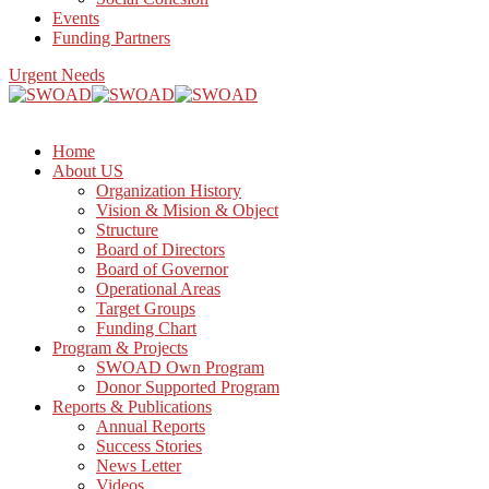
Events
Funding Partners
Urgent Needs
Home
About US
Organization History
Vision & Mision & Object
Structure
Board of Directors
Board of Governor
Operational Areas
Target Groups
Funding Chart
Program & Projects
SWOAD Own Program
Donor Supported Program
Reports & Publications
Annual Reports
Success Stories
News Letter
Videos