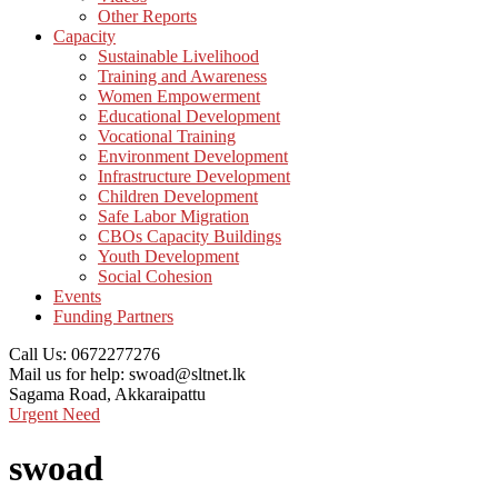
Other Reports
Capacity
Sustainable Livelihood
Training and Awareness
Women Empowerment
Educational Development
Vocational Training
Environment Development
Infrastructure Development
Children Development
Safe Labor Migration
CBOs Capacity Buildings
Youth Development
Social Cohesion
Events
Funding Partners
Call Us:
0672277276
Mail us for help:
swoad@sltnet.lk
Sagama Road,
Akkaraipattu
Urgent Need
swoad