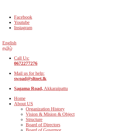
Welcome to Social Welfare Organization Ampara District
Facebook
Youtube
Instagram
English
தமிழ்
Call Us:
0672277276
Mail us for help:
swoad@sltnet.lk
Sagama Road,
Akkaraipattu
Home
About US
Organization History
Vision & Mision & Object
Structure
Board of Directors
Board of Governor