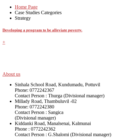
Home Page
Case Studies Categories
Strategy
Developing a program to be alleviate poverty.
+
SWOAD will continue to work with the socially and economically disadv
help themselves in further improving and sustaining their quality of lif
About us
Sinhala School Road, Kundumadu, Pottuvil
Phone: 0772242367
Contact Person : Thurga (Divisional manager)
Millady Road, Thambuluvil -02
Phone: 0772242380
Contact Person : Sangica
(Divisional manager)
Kiddanki Road, Manalsenai, Kalmunai
Phone : 0772242362
Contact Person : G.Shalomi (Divisional manager)