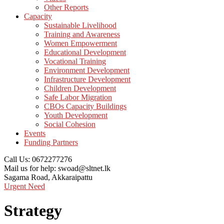
Other Reports
Capacity
Sustainable Livelihood
Training and Awareness
Women Empowerment
Educational Development
Vocational Training
Environment Development
Infrastructure Development
Children Development
Safe Labor Migration
CBOs Capacity Buildings
Youth Development
Social Cohesion
Events
Funding Partners
Call Us:
0672277276
Mail us for help:
swoad@sltnet.lk
Sagama Road,
Akkaraipattu
Urgent Need
Strategy