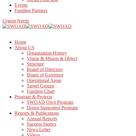
Events
Funding Partners
Urgent Needs
Home
About US
Organization History
Vision & Mision & Object
Structure
Board of Directors
Board of Governor
Operational Areas
Target Groups
Funding Chart
Program & Projects
SWOAD Own Program
Donor Supported Program
Reports & Publications
Annual Reports
Success Stories
News Letter
Videos