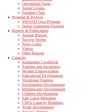
Operational Areas
Target Groups
Funding Chart
Program & Projects
SWOAD Own Program
Donor Supported Program
Reports & Publications
Annual Reports
Success Stories
News Letter
Videos
Other Reports
Capacity
Sustainable Livelihood
Training and Awareness
Women Empowerment
Educational Development
Vocational Training
Environment Development
Infrastructure Development
Children Development
Safe Labor Migration
CBOs Capacity Buildings
Youth Development
Social Cohesion